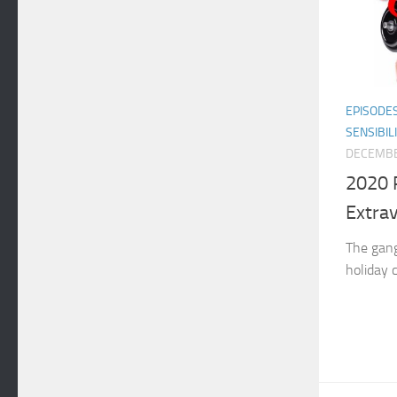
EPISODE
SENSIBIL
DECEMBE
2020 
Extra
The gang
holiday 