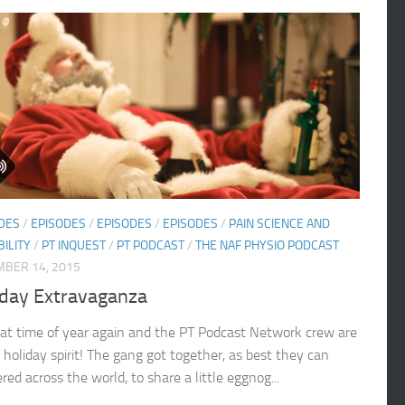
DES
/
EPISODES
/
EPISODES
/
EPISODES
/
PAIN SCIENCE AND
BILITY
/
PT INQUEST
/
PT PODCAST
/
THE NAF PHYSIO PODCAST
BER 14, 2015
iday Extravaganza
that time of year again and the PT Podcast Network crew are
 holiday spirit! The gang got together, as best they can
red across the world, to share a little eggnog...