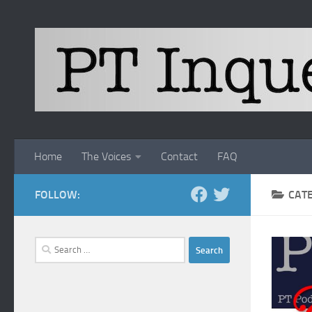
Skip to content
Home
The Voices
Contact
FAQ
FOLLOW:
CAT
Search
for: