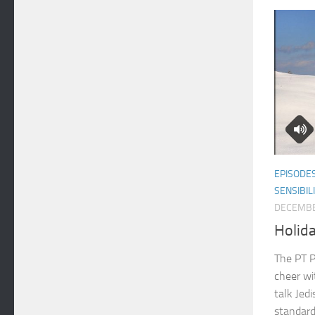
EPISODE
SENSIBIL
DECEMBE
Holid
The PT P
cheer wi
talk Jedi
standard