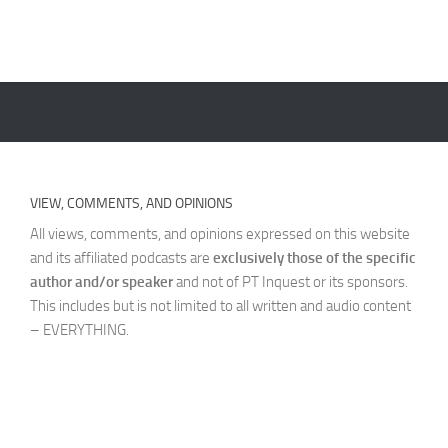
VIEW, COMMENTS, AND OPINIONS
All views, comments, and opinions expressed on this website
and its affiliated podcasts are
exclusively those of the specific
author and/or speaker
and not of PT Inquest or its sponsors.
This includes but is not limited to all written and audio content
– EVERYTHING.