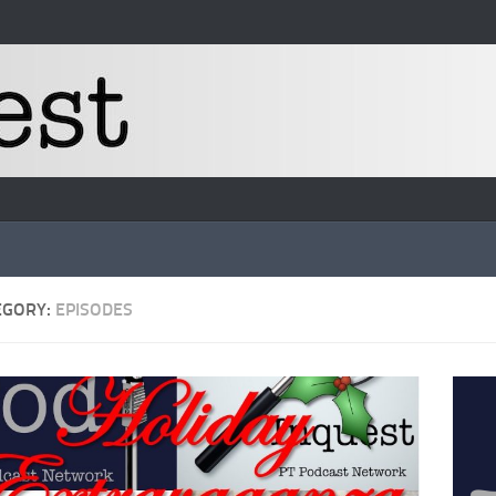
EGORY:
EPISODES