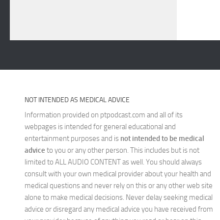
NOT INTENDED AS MEDICAL ADVICE
Information provided on ptpodcast.com and all of its
webpages is intended for general educational and
entertainment purposes and is
not intended to be medical
advice
to you or any other person. This includes but is not
limited to ALL AUDIO CONTENT as well. You should always
consult with your own medical provider about your health and
medical questions and never rely on this or any other web site
alone to make medical decisions. Never delay seeking medical
advice or disregard any medical advice you have received from