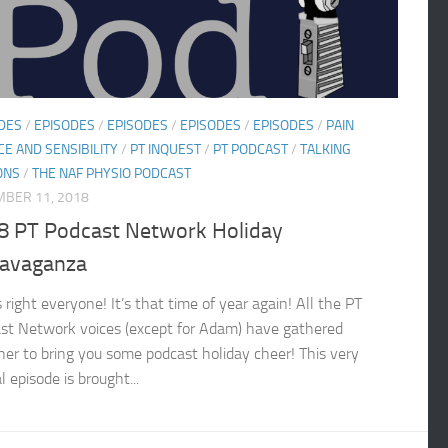
DES
/
EPISODES
/
EPISODES
/
EPISODES
/
EPISODES
/
PAIN
CE AND SENSIBILITY
/
PT INQUEST
/
PT PODCAST
/
TALKING
ONS
/
THE NAF PHYSIO PODCAST
BER 11, 2018
8 PT Podcast Network Holiday
ravaganza
 right everyone! It’s that time of year again! All the PT
st Network voices (except for Adam) have gathered
her to bring you some podcast holiday cheer! This very
l episode is brought...