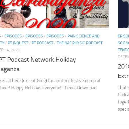
S
/
EPISODES
/
EPISODES
/
EPISODES
/
PAIN SCIENCE AND
EPISO
ITY
/
PT INQUEST
/
PT PODCAST
/
THE NAF PHYSIO PODCAST
SCIEN
R 14, 2020
TEND
DECEM
PT Podcast Network Holiday
201
vaganza
Ext
 is all here (except Greg) for another festive dump of
That’s
cheer! Happy Holidays everyone!!! Direct Download
Podca
toget
specia