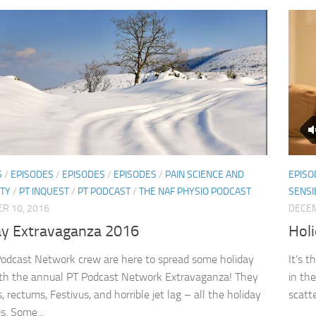
S
/
EPISODES
/
EPISODES
/
EPISODES
/
PAIN SCIENCE AND
EPISO
ITY
/
PT INQUEST
/
PT PODCAST
/
THE NAF PHYSIO PODCAST
SENSI
R 10, 2016
DECEM
ay Extravaganza 2016
Hol
odcast Network crew are here to spread some holiday
It’s 
th the annual PT Podcast Network Extravaganza! They
in the
s, rectums, Festivus, and horrible jet lag – all the holiday
scatte
s. Some...