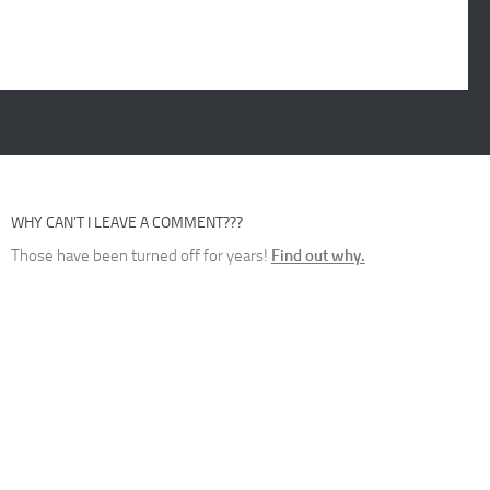
WHY CAN’T I LEAVE A COMMENT???
Those have been turned off for years!
Find out why.