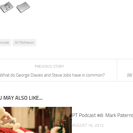
pisode
JW Matheson
PREVIOUS STORY
What do George Davies and Steve Jobs have in common?
JW
 MAY ALSO LIKE...
PT Podcast #8: Mark Patern
AUGUST 16, 2012