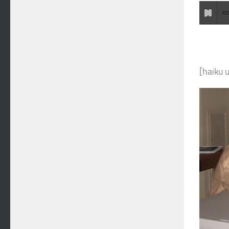
[haiku 