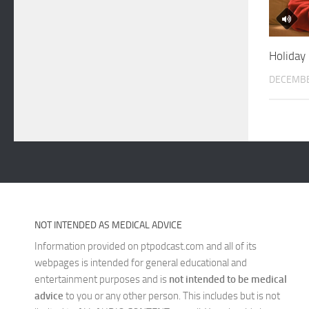
Holiday
DECEMBE
NOT INTENDED AS MEDICAL ADVICE
Information provided on ptpodcast.com and all of its
webpages is intended for general educational and
entertainment purposes and is
not intended to be medical
advice
to you or any other person. This includes but is not