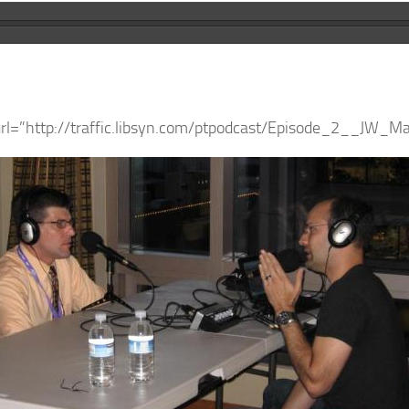
url=”http://traffic.libsyn.com/ptpodcast/Episode_2__JW_M