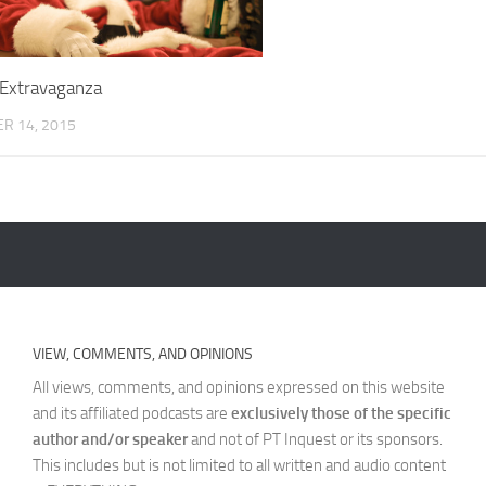
 Extravaganza
R 14, 2015
VIEW, COMMENTS, AND OPINIONS
All views, comments, and opinions expressed on this website
and its affiliated podcasts are
exclusively those of the specific
author and/or speaker
and not of PT Inquest or its sponsors.
This includes but is not limited to all written and audio content