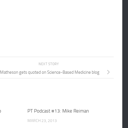
NEXT STORY
 Matheson gets quoted on Science-Based Medicine blog
o
PT Podcast #13: Mike Reiman
MARCH 23, 2013