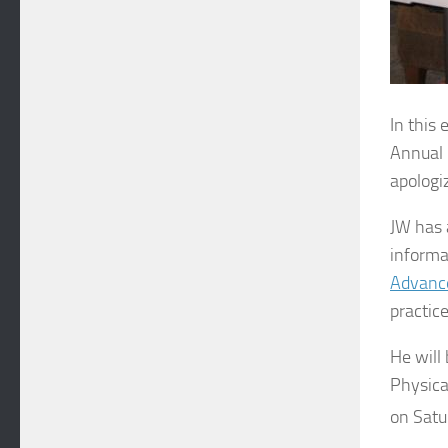
In this
Annual 
apologiz
JW has 
informa
Advance
practice
He will
Physica
on Satu