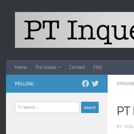
Skip to content
Home
The Voices
Contact
FAQ
FOLLOW:
EPISOD
Search
PT 
for:
BY
· PUB