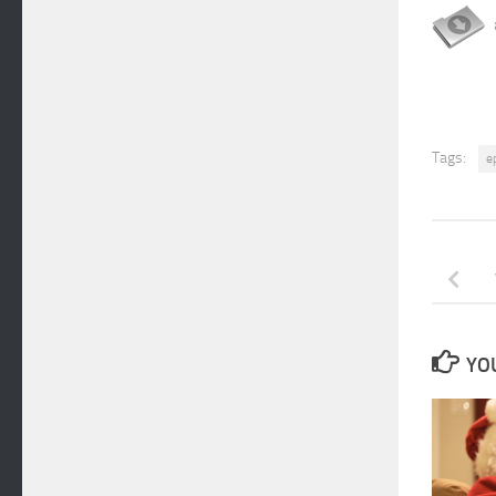
Tags:
e
YOU