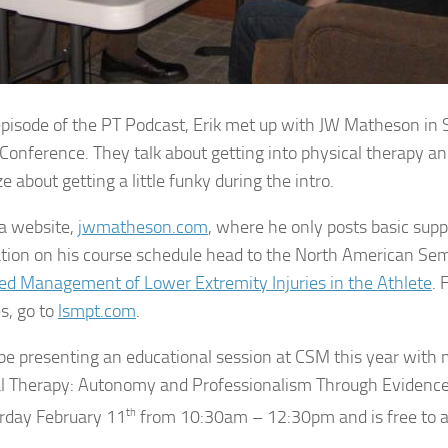
 episode of the PT Podcast, Erik met up with JW Matheson in 
Conference. They talk about getting into physical therapy and
e about getting a little funky during the intro.
a website,
jwmatheson.com
, where he only posts basic sup
tion on his course schedule head to the North American Semin
d Management of Lower Extremity Injuries in the Athlete
. 
s, go to
lsmpt.com
.
 be presenting an educational session at CSM this year with 
l Therapy: Autonomy and Professionalism Through Evidence-
rday February 11
th
from 10:30am – 12:30pm and is free to al