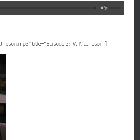
atheson.mp3″ title=”Episode 2: JW Matheson”]