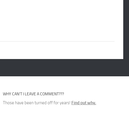
WHY CAN’T I LEAVE A COMMENT???
Those have been turned off for years!
Find out why.