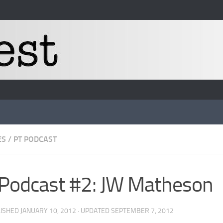
ES
/
PT PODCAST
Podcast #2: JW Matheson
LISHED
JANUARY 10, 2012
· UPDATED
SEPTEMBER 7, 2012