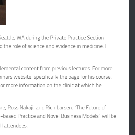
Seattle, WA during the Private Practice Section
 the role of science and evidence in medicine. I
plemental content from previous lectures. For more
ars website, specifically the page for his course,
For more information on the clinic at which he
me, Ross Nakaji, and Rich Larsen. “The Future of
based Practice and Novel Business Models” will be
l attendees.