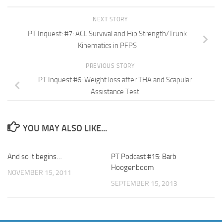
NEXT STORY
PT Inquest: #7: ACL Survival and Hip Strength/Trunk
Kinematics in PFPS
PREVIOUS STORY
PT Inquest #6: Weight loss after THA and Scapular
Assistance Test
YOU MAY ALSO LIKE...
And so it begins…
PT Podcast #15: Barb
Hoogenboom
NOVEMBER 15, 2011
SEPTEMBER 15, 2013