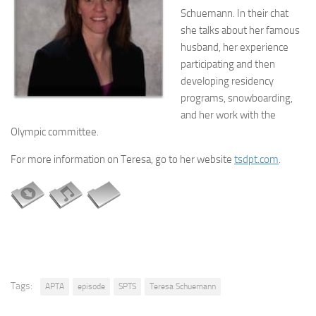
Schuemann. In their chat
she talks about her famous
husband, her experience
participating and then
developing residency
programs, snowboarding,
and her work with the
Olympic committee.
For more information on Teresa, go to her website
tsdpt.com
.
Tags:
APTA
episode
SPTS
Teresa Schuemann