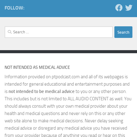
FOLLOW:
Search
for:
NOT INTENDED AS MEDICAL ADVICE
Information provided on ptpodcast.com and all of its webpages is
intended for general educational and entertainment purposes and
is
not intended to be medical advice
to you or any other person.
This includes but is not limited to ALL AUDIO CONTENT as well. You
should always consult with your own medical provider about your
health and medical questions and never rely on this or any other
web site alone to make medical decisions. Never delay seeking
medical advice or disregard any medical advice you have received
from your provider because of anything you read or hear on this