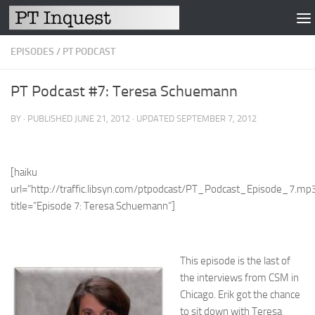
Skip to content
EPISODES
/
PT PODCAST
PT Podcast #7: Teresa Schuemann
BY
· PUBLISHED
JUNE 21, 2012
· UPDATED
SEPTEMBER 7, 2012
[haiku
url=”http://traffic.libsyn.com/ptpodcast/PT_Podcast_Episode_7.mp
title=”Episode 7: Teresa Schuemann”]
This episode is the last of
the interviews from CSM in
Chicago. Erik got the chance
to sit down with Teresa