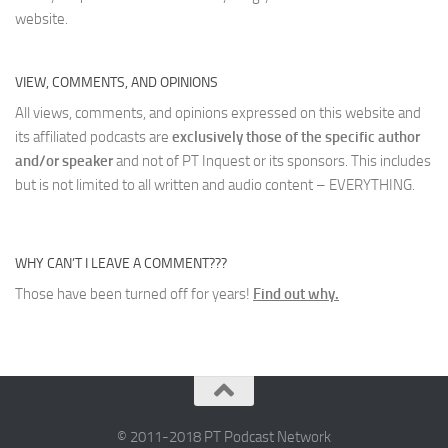
website.
VIEW, COMMENTS, AND OPINIONS
All views, comments, and opinions expressed on this website and
its affiliated podcasts are
exclusively those of the specific author
and/or speaker
and not of PT Inquest or its sponsors. This includes
but is not limited to all written and audio content – EVERYTHING.
WHY CAN’T I LEAVE A COMMENT???
Those have been turned off for years!
Find out why.
© 2011-2018 PT Podcast Network