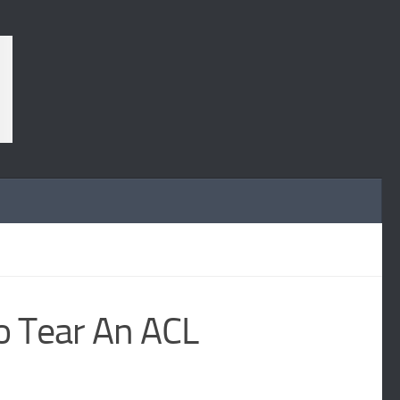
o Tear An ACL