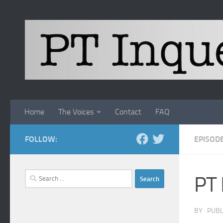
Skip to content
Home
The Voices
Contact
FAQ
FOLLOW:
EPISOD
Search
PT 
for:
BY
· PUB