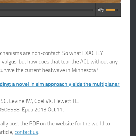
 mechanisms are non-contact. So what EXACTLY
 valgus, but how does that tear the ACL without any
survive the current heatwave in Minnesota?
ing: a novel in sim approach yields the multiplanar
C, Levine JW, Goel VK, Hewett TE.
3506558. Epub 2013 Oct 11.
lly post the PDF on the website for the world to
rticle,
contact us
.