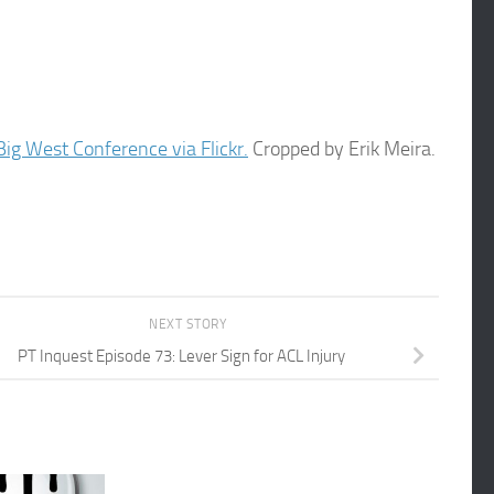
ig West Conference via Flickr.
Cropped by Erik Meira.
NEXT STORY
PT Inquest Episode 73: Lever Sign for ACL Injury