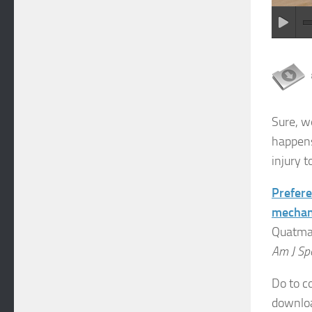
Sure, w
happens
injury 
Prefere
mechani
Quatman
Am J Sp
Do to co
download