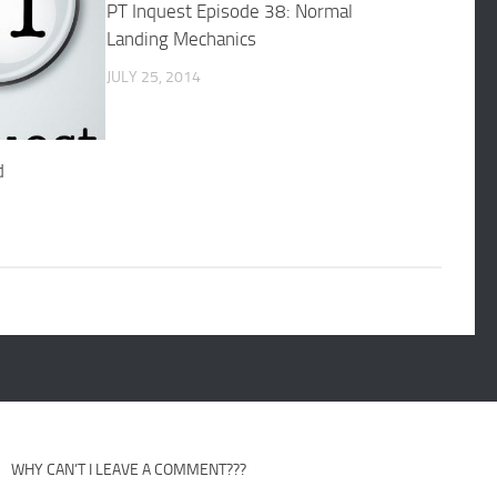
PT Inquest Episode 38: Normal
Landing Mechanics
JULY 25, 2014
d
WHY CAN’T I LEAVE A COMMENT???