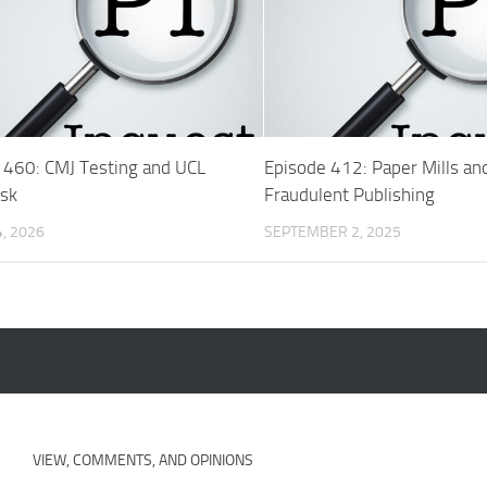
 460: CMJ Testing and UCL
Episode 412: Paper Mills an
isk
Fraudulent Publishing
, 2026
SEPTEMBER 2, 2025
VIEW, COMMENTS, AND OPINIONS