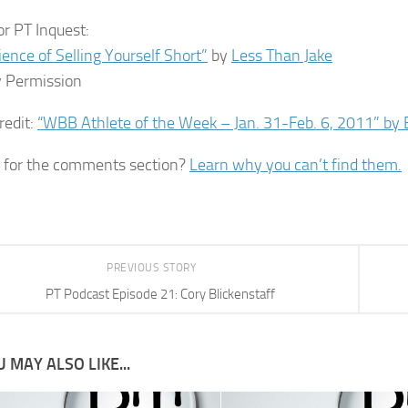
or PT Inquest:
ience of Selling Yourself Short”
by
Less Than Jake
 Permission
redit:
“WBB Athlete of the Week – Jan. 31-Feb. 6, 2011” by B
 for the comments section?
Learn why you can’t find them.
PREVIOUS STORY
PT Podcast Episode 21: Cory Blickenstaff
 MAY ALSO LIKE...