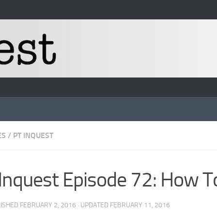
ES
/
PT INQUEST
Inquest Episode 72: How T
LISHED
FEBRUARY 2, 2016
· UPDATED
FEBRUARY 11, 2016