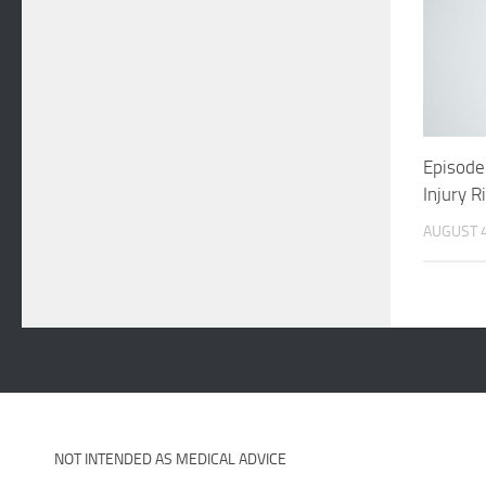
Episode
Injury R
AUGUST 4
NOT INTENDED AS MEDICAL ADVICE