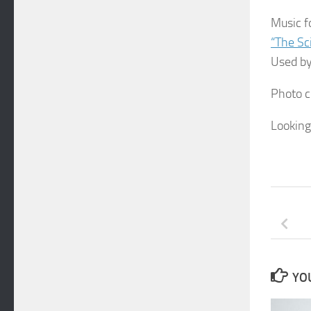
Music f
“The Sc
Used by
Photo c
Looking
YOU