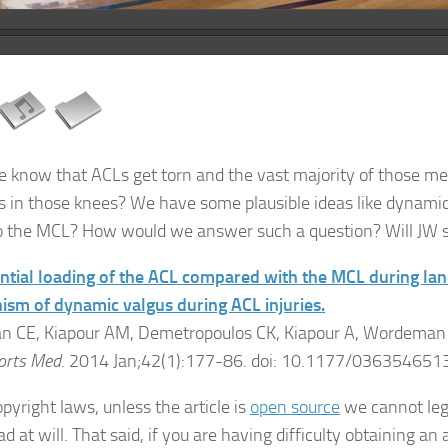
e know that ACLs get torn and the vast majority of those
 in those knees? We have some plausible ideas like dynamic
to the MCL? How would we answer such a question? Will JW 
ntial loading of the ACL compared with the MCL during land
sm of dynamic valgus during ACL injuries.
 CE, Kiapour AM, Demetropoulos CK, Kiapour A, Wordeman S
orts Med
. 2014 Jan;42(1):177-86. doi: 10.1177/036354651
pyright laws, unless the article is
open source
we cannot lega
 at will. That said, if you are having difficulty obtaining an a