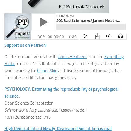
Support us on Patreon!
On this episode we chat with
James Heathers
from the
Everything
Hertz
podcast. We talk about his new job in the physical therapy
world working for
Cipher Skin
and discuss some of the ways that
the published literature has gone astray.
PSYCHOLOGY. Estimating the reproducibility of psychological
science.
Open Science Collaboration.
Science
. 2015 Aug 28;349(6251):aac4716. doi:
10.1126/science.aac4716.
High Replicability of Newly-Discovered Social-behavioral