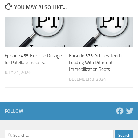
YOU MAY ALSO LIKE...
Episode 458: Exercise Dosage
Episode 373: Achilles Tendon
for Patellofemoral Pain
Loading With Different
Immobilization Boots
JULY 21, 2026
DECEMBER 3, 2024
FOLLOW:
Search