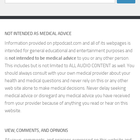
for:
NOT INTENDED AS MEDICAL ADVICE
Information provided on ptpodcast.com and all of its webpages is
intended for general educational and entertainment purposes and
is
not intended to be medical advice
to you or any other person.
This includes but is not limited to ALL AUDIO CONTENT as well. You
should always consult with your own medical provider about your
health and medical questions and never rely on this or any other
web site alone to make medical decisions. Never delay seeking
medical advice or disregard any medical advice you have received
from your provider because of anything you read or hear on this
website.
VIEW, COMMENTS, AND OPINIONS
All views, comments, and opinions expressed on this website and