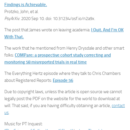
Findings is Achievable.
Protzko, John, et al.
PsyArXiv
. 2020 Sep 10. doi: 10.31234/osf.io/n2a9x.
The post that James wrote on leaving academia:
I Quit. And I’m OK
With That.
The work that he mentioned from Henry Drysdale and other smart
folks:
COMPare: a prospective cohort study correcting and
monitoring 58 misreported trials in real time
The Everything Hertz episode where they talk to Chris Chambers
about Registered Reports:
Episode 56
Due to copyright laws, unless the article is open source we cannot
legally post the PDF on the website for the world to download at
will. That said, if you are having difficulty obtaining an article,
contact
us
.
Music for PT Inquest: