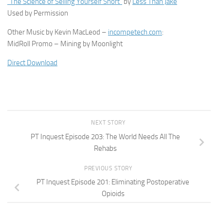
“The Science of Selling Yourself Short”
by
Less Than Jake
Used by Permission
Other Music by Kevin MacLeod –
incompetech.com
:
MidRoll Promo – Mining by Moonlight
Direct Download
NEXT STORY
PT Inquest Episode 203: The World Needs All The
Rehabs
PREVIOUS STORY
PT Inquest Episode 201: Eliminating Postoperative
Opioids