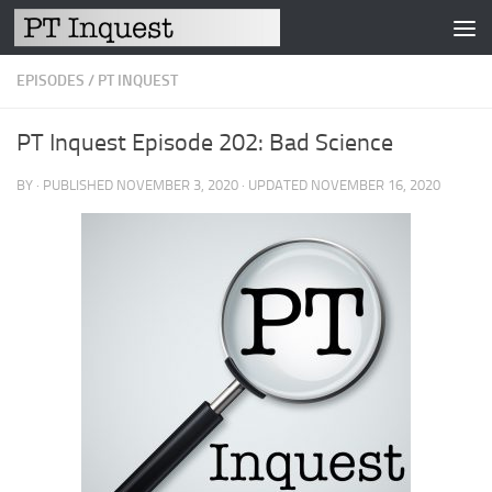
Skip to content
EPISODES
/
PT INQUEST
PT Inquest Episode 202: Bad Science
BY
· PUBLISHED
NOVEMBER 3, 2020
· UPDATED
NOVEMBER 16, 2020