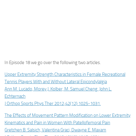
In Episode 18 we go over the following two articles.
Upper Extremity Strength Characteristics in Female Recreational
Tennis Players With and Without Lateral Epicondylalgia
Ann M. Lucado, Morey J. Kolber, M. Samuel Cheng, John L.
Echternach
J Orthop Sports Phys Ther 2012;42(12):1025-1031.
The Effects of Movement Pattern Modification on Lower Extremity
Kinematics and Pain in Women With Patellofemoral Pain
Gretchen B. Salsich, Valentina Graci, Dwayne E. Maxam