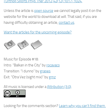
J Orthop Sports Phys Ther 2012;42(12):1017-1024.
Unless the article is
open source
we cannot legally post it on the
website for the world to download at will. That said, if you are
having difficulty obtaining an article,
contact us
.
Want the articles for the upcoming episode?
Music for Episode #18:
Intro: “Balkan in the City” by
rocavaco
Transition: “I dunno” by
grapes
Exit: “Otra Vez (sight mix)” by
gmz
All music is licensed under a
Attribution (3.0)
.
Looking for the comments section?
Learn why you can’t find them.