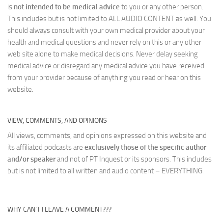
is
not intended to be medical advice
to you or any other person.
This includes but is not limited to ALL AUDIO CONTENT as well. You
should always consult with your own medical provider about your
health and medical questions and never rely on this or any other
web site alone to make medical decisions. Never delay seeking
medical advice or disregard any medical advice you have received
from your provider because of anything you read or hear on this
website.
VIEW, COMMENTS, AND OPINIONS
All views, comments, and opinions expressed on this website and
its affiliated podcasts are
exclusively those of the specific author
and/or speaker
and not of PT Inquest or its sponsors. This includes
but is not limited to all written and audio content – EVERYTHING.
WHY CAN’T I LEAVE A COMMENT???