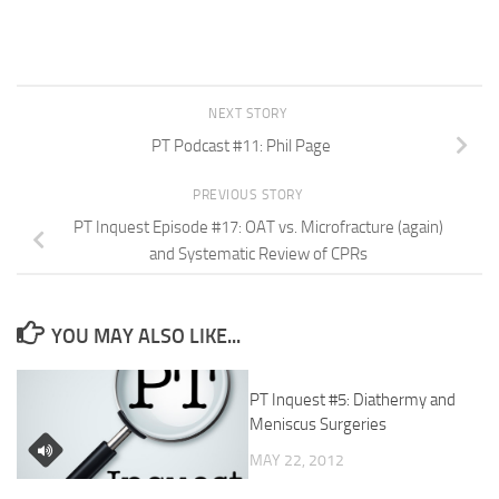
NEXT STORY
PT Podcast #11: Phil Page
PREVIOUS STORY
PT Inquest Episode #17: OAT vs. Microfracture (again)
and Systematic Review of CPRs
YOU MAY ALSO LIKE...
PT Inquest #5: Diathermy and
Meniscus Surgeries
MAY 22, 2012