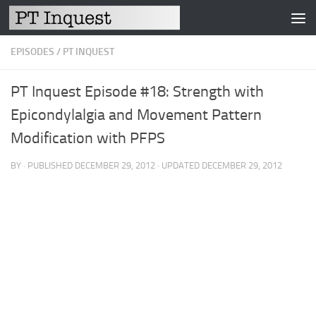
Skip to content
EPISODES
/
PT INQUEST
PT Inquest Episode #18: Strength with
Epicondylalgia and Movement Pattern
Modification with PFPS
BY
· PUBLISHED
DECEMBER 29, 2012
· UPDATED
DECEMBER 29, 2012