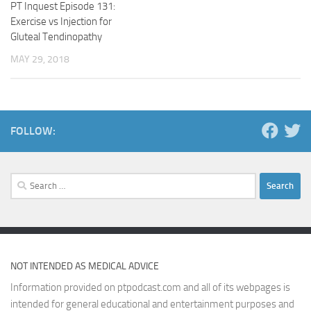
PT Inquest Episode 131:
Exercise vs Injection for
Gluteal Tendinopathy
MAY 29, 2018
FOLLOW:
Search
for:
NOT INTENDED AS MEDICAL ADVICE
Information provided on ptpodcast.com and all of its webpages is
intended for general educational and entertainment purposes and