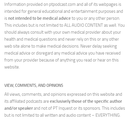
Information provided on ptpodcast.com and all of its webpages is
intended for general educational and entertainment purposes and
is
not intended to be medical advice
to you or any other person.
This includes but is not limited to ALL AUDIO CONTENT as well. You
should always consult with your own medical provider about your
health and medical questions and never rely on this or any other
web site alone to make medical decisions. Never delay seeking
medical advice or disregard any medical advice you have received
from your provider because of anything you read or hear on this
website.
VIEW, COMMENTS, AND OPINIONS
All views, comments, and opinions expressed on this website and
its affiliated podcasts are
exclusively those of the specific author
and/or speaker
and not of PT Inquest or its sponsors. This includes
but is not limited to all written and audio content – EVERYTHING.