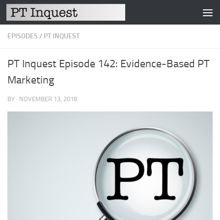
Skip to content
EPISODES
/
PT INQUEST
PT Inquest Episode 142: Evidence-Based PT
Marketing
BY
·
NOVEMBER 13, 2018