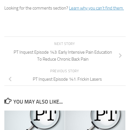
Looking for the comments section?
Learn why you can’t find them.
NEXT STORY
PT Inquest Episode 143: Early Intensive Pain Education
To Reduce Chronic Back Pain
PREVIOUS STORY
PT Inquest Episode 141: Frickin Lasers
YOU MAY ALSO LIKE...