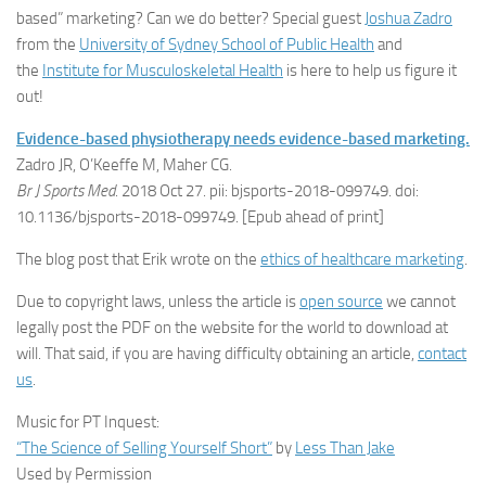
based” marketing? Can we do better? Special guest
Joshua Zadro
from the
University of Sydney School of Public Health
and
the
Institute for Musculoskeletal Health
is here to help us figure it
out!
Evidence-based physiotherapy needs evidence-based marketing.
Zadro JR, O’Keeffe M, Maher CG.
Br J Sports Med
. 2018 Oct 27. pii: bjsports-2018-099749. doi:
10.1136/bjsports-2018-099749. [Epub ahead of print]
The blog post that Erik wrote on the
ethics of healthcare marketing
.
Due to copyright laws, unless the article is
open source
we cannot
legally post the PDF on the website for the world to download at
will. That said, if you are having difficulty obtaining an article,
contact
us
.
Music for PT Inquest:
“The Science of Selling Yourself Short”
by
Less Than Jake
Used by Permission