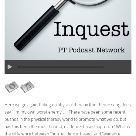
Here we go again, hating on physical therapy (the theme song does
say “I’m my own worst enemy”…) There have been some recent
pushes in the physical therapy world to promote what we do, but
has this been the most honest, evidence-based approach? What is
the difference between “non-evidence-based” and “evidence-