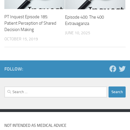
PT Inquest Episode 185:
Episode 400: The 400
Patient Perception of Shared
Extravaganza
Decision Making
JUNE 10, 2025
OCTOBER 15, 2019
FOLLOW:
Search
for:
NOT INTENDED AS MEDICAL ADVICE