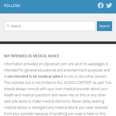
FOLLOW:
Search
for:
NOT INTENDED AS MEDICAL ADVICE
Information provided on ptpodcast.com and all of its webpages is
intended for general educational and entertainment purposes and
is
not intended to be medical advice
to you or any other person.
This includes but is not limited to ALL AUDIO CONTENT as well. You
should always consult with your own medical provider about your
health and medical questions and never rely on this or any other
web site alone to make medical decisions. Never delay seeking
medical advice or disregard any medical advice you have received
from your provider because of anything you read or hear on this