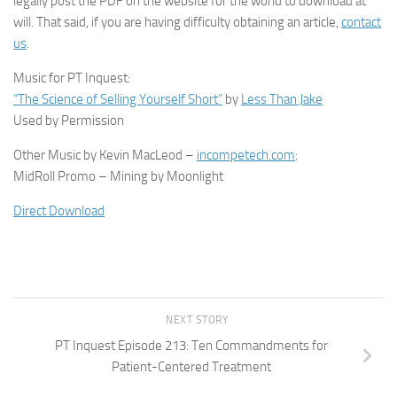
legally post the PDF on the website for the world to download at
will. That said, if you are having difficulty obtaining an article,
contact
us
.
Music for PT Inquest:
“The Science of Selling Yourself Short”
by
Less Than Jake
Used by Permission
Other Music by Kevin MacLeod –
incompetech.com
:
MidRoll Promo – Mining by Moonlight
Direct Download
NEXT STORY
PT Inquest Episode 213: Ten Commandments for
Patient-Centered Treatment