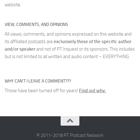
website.
VIEW, COMMENTS, AND OPINIONS
All views, comments, and opinions expressed on this website and
its affiliated podcasts are
exclusively those of the specific author
and/or speaker
and not of PT Inquest or its sponsors. This includes
but is not limited to all written and audio content – EVERYTHING.
WHY CAN’T I LEAVE A COMMENT???
Those have been turned off for years!
Find out why.
© 2011-2018 PT Podcast Network