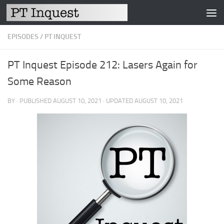
Skip to content
EPISODES
/
PT INQUEST
PT Inquest Episode 212: Lasers Again for
Some Reason
BY
· PUBLISHED
AUGUST 10, 2021
· UPDATED
AUGUST 10, 2021