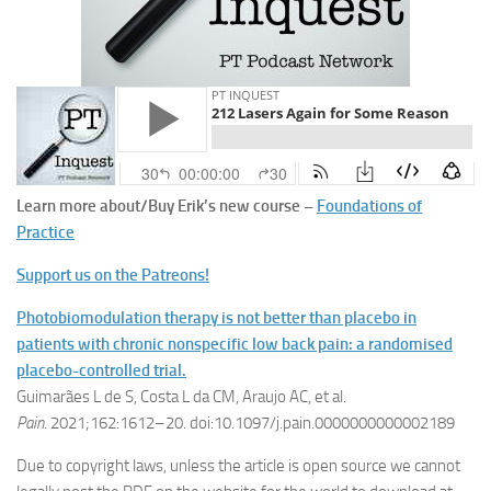
Learn more about/Buy Erik’s new course –
Foundations of
Practice
Support us on the Patreons!
Photobiomodulation therapy is not better than placebo in
patients with chronic nonspecific low back pain: a randomised
placebo-controlled trial.
Guimarães L de S, Costa L da CM, Araujo AC, et al.
Pain
. 2021;162:1612–20. doi:10.1097/j.pain.0000000000002189
Due to copyright laws, unless the article is open source we cannot