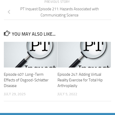
PREVIOUS STORY
PT Inquest Episode 211: Hazards Associated with
Communicating Science
YOU MAY ALSO LIKE...
Episode 407: Long-Term
Episode 247: Adding Virtual
Effects of Osgood-Schlatter
Reality Exercise for Total Hip
Disease
Arthroplasty
JULY 29, 2025
JULY 5, 2022