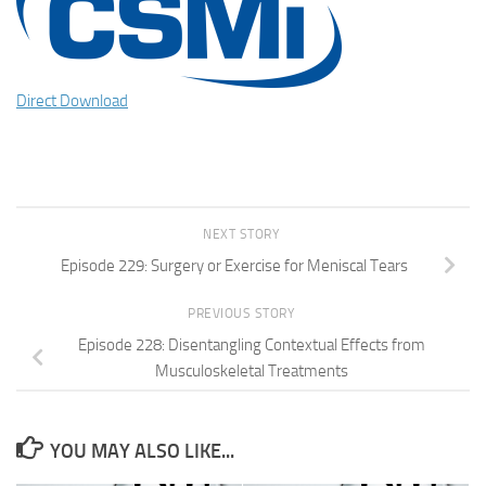
Direct Download
NEXT STORY
Episode 229: Surgery or Exercise for Meniscal Tears
PREVIOUS STORY
Episode 228: Disentangling Contextual Effects from
Musculoskeletal Treatments
YOU MAY ALSO LIKE...