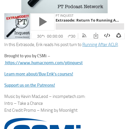
In this Extrasode, Erik reads his post turn to
Running After ACLR
.
Brought to you by CSMi –
https://www.humacnorm.com/ptinquest
Learn more about/Buy Erik’s courses!
Support us on the Patreons!
Music by Kevin MacLeod – incompetech.com:
Intro – Take a Chance
End Credit Promo – Mining by Moonlight