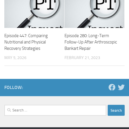
Episode 447: Comparing
Episode 280: Long-Term
Nutritional and Physical
Follow-Up After Arthroscopic
Recovery Strategies
Bankart Repair
MAY 5, 2026
FEBRUARY 21, 2023
FOLLOW:
Search
for: