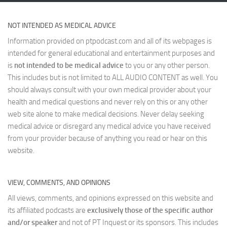
NOT INTENDED AS MEDICAL ADVICE
Information provided on ptpodcast.com and all of its webpages is
intended for general educational and entertainment purposes and
is
not intended to be medical advice
to you or any other person.
This includes but is not limited to ALL AUDIO CONTENT as well. You
should always consult with your own medical provider about your
health and medical questions and never rely on this or any other
web site alone to make medical decisions. Never delay seeking
medical advice or disregard any medical advice you have received
from your provider because of anything you read or hear on this
website.
VIEW, COMMENTS, AND OPINIONS
All views, comments, and opinions expressed on this website and
its affiliated podcasts are
exclusively those of the specific author
and/or speaker
and not of PT Inquest or its sponsors. This includes