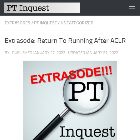
Skip to content
EXTRASODES
/
PT INQUEST
/
UNCATEGORIZED
Extrasode: Return To Running After ACLR
BY
· PUBLISHED
JANUARY 27, 2022
· UPDATED
JANUARY 27, 2022