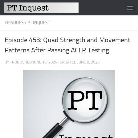
Skip to content
EPISODES
/
PT INQUEST
Episode 453: Quad Strength and Movement
Patterns After Passing ACLR Testing
BY
· PUBLISHED
JUNE 16, 2026
· UPDATED
JUNE 8, 2026