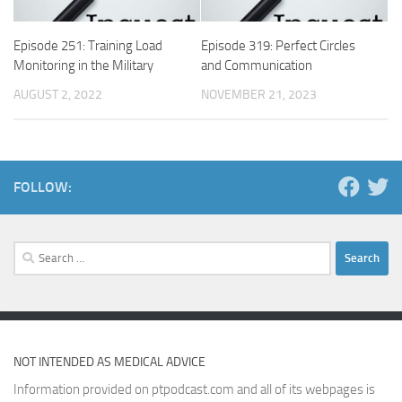
Episode 251: Training Load
Episode 319: Perfect Circles
Monitoring in the Military
and Communication
AUGUST 2, 2022
NOVEMBER 21, 2023
FOLLOW:
Search
for:
NOT INTENDED AS MEDICAL ADVICE
Information provided on ptpodcast.com and all of its webpages is