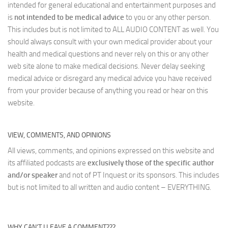
intended for general educational and entertainment purposes and
is
not intended to be medical advice
to you or any other person.
This includes but is not limited to ALL AUDIO CONTENT as well. You
should always consult with your own medical provider about your
health and medical questions and never rely on this or any other
web site alone to make medical decisions. Never delay seeking
medical advice or disregard any medical advice you have received
from your provider because of anything you read or hear on this
website.
VIEW, COMMENTS, AND OPINIONS
All views, comments, and opinions expressed on this website and
its affiliated podcasts are
exclusively those of the specific author
and/or speaker
and not of PT Inquest or its sponsors. This includes
but is not limited to all written and audio content – EVERYTHING.
WHY CAN’T I LEAVE A COMMENT???