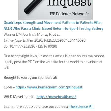
Quadriceps Strength and Movement Patterns in Patients After
ACLR Who Pass a Clinic-Based Return-to-Sport Testing Battery
Werner DM, Conlin A, Murray P, et al.
Orthop J Sports Med
. 2026;14(2):23259671251410098.
doi:10.1177/23259671251410098
Due to copyright laws, unless the article is open source we cannot
legally post the PDF on the website for the world to download at
will.
Brought to you by our sponsors at:
CSMi –
https://www.humacnorm.com/ptinquest
VALD MoveHealth –
https://movehealth.me/
Learn more about/purchase our courses:
The Science PT
|