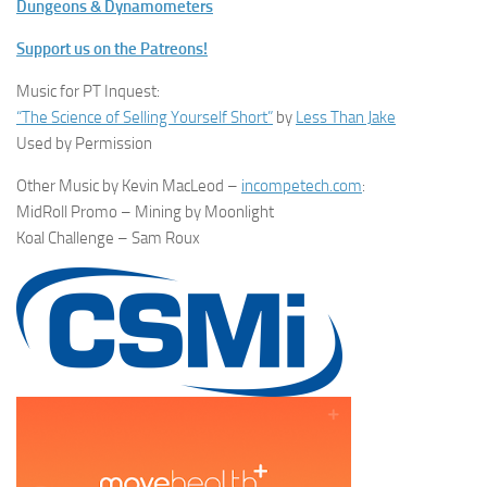
Dungeons & Dynamometers
Support us on the Patreons!
Music for PT Inquest:
“The Science of Selling Yourself Short”
by
Less Than Jake
Used by Permission
Other Music by Kevin MacLeod –
incompetech.com
:
MidRoll Promo – Mining by Moonlight
Koal Challenge – Sam Roux