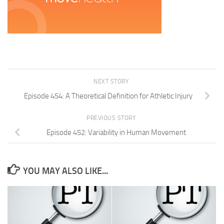
NEXT STORY
Episode 454: A Theoretical Definition for Athletic Injury
PREVIOUS STORY
Episode 452: Variability in Human Movement
YOU MAY ALSO LIKE...