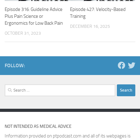
Episode 316: Guideline Advice
Episode 427: Velocity-Based
Plus Pain Science or
Training
Ergonomics for Low Back Pain
DECEMBER 16, 2025
OCTOBER 31, 2023
FOLLOW:
Search
for:
NOT INTENDED AS MEDICAL ADVICE
Information provided on ptpodcast.com and all of its webpages is