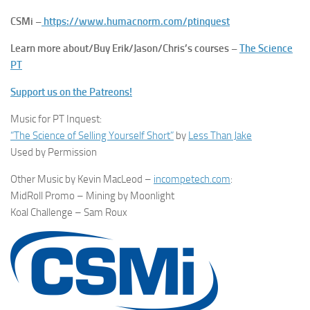
CSMi –
https://www.humacnorm.com/ptinquest
Learn more about/Buy Erik/Jason/Chris’s courses –
The Science
PT
Support us on the Patreons!
Music for PT Inquest:
“The Science of Selling Yourself Short”
by
Less Than Jake
Used by Permission
Other Music by Kevin MacLeod –
incompetech.com
:
MidRoll Promo – Mining by Moonlight
Koal Challenge – Sam Roux