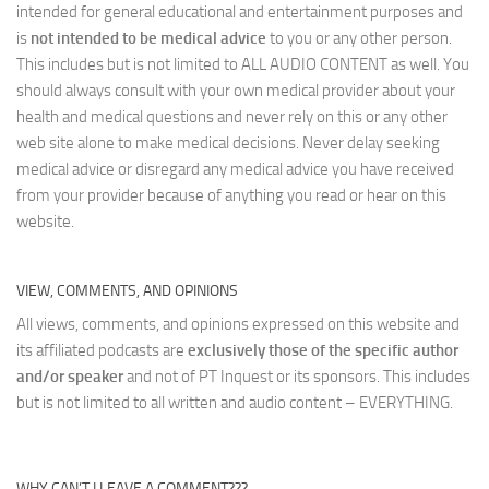
intended for general educational and entertainment purposes and
is
not intended to be medical advice
to you or any other person.
This includes but is not limited to ALL AUDIO CONTENT as well. You
should always consult with your own medical provider about your
health and medical questions and never rely on this or any other
web site alone to make medical decisions. Never delay seeking
medical advice or disregard any medical advice you have received
from your provider because of anything you read or hear on this
website.
VIEW, COMMENTS, AND OPINIONS
All views, comments, and opinions expressed on this website and
its affiliated podcasts are
exclusively those of the specific author
and/or speaker
and not of PT Inquest or its sponsors. This includes
but is not limited to all written and audio content – EVERYTHING.
WHY CAN’T I LEAVE A COMMENT???