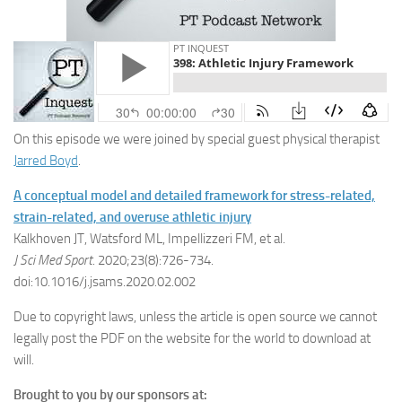
On this episode we were joined by special guest physical therapist
Jarred Boyd
.
A conceptual model and detailed framework for stress-related,
strain-related, and overuse athletic injury
Kalkhoven JT, Watsford ML, Impellizzeri FM, et al.
J Sci Med Sport
. 2020;23(8):726-734.
doi:10.1016/j.jsams.2020.02.002
Due to copyright laws, unless the article is open source we cannot
legally post the PDF on the website for the world to download at
will.
Brought to you by our sponsors at: