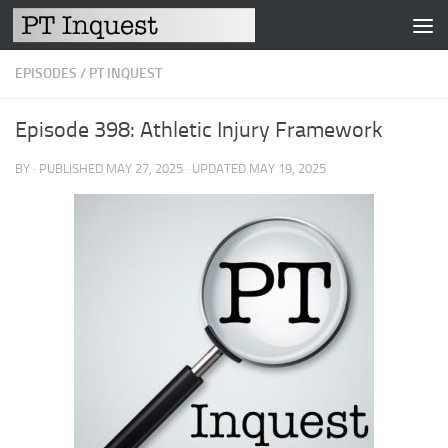
Skip to content
EPISODES
/
PT INQUEST
Episode 398: Athletic Injury Framework
BY
· PUBLISHED
MAY 27, 2025
· UPDATED
MAY 19, 2025