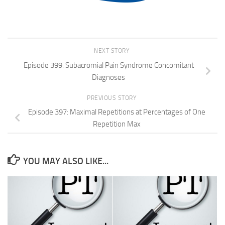
NEXT STORY
Episode 399: Subacromial Pain Syndrome Concomitant
Diagnoses
PREVIOUS STORY
Episode 397: Maximal Repetitions at Percentages of One
Repetition Max
YOU MAY ALSO LIKE...