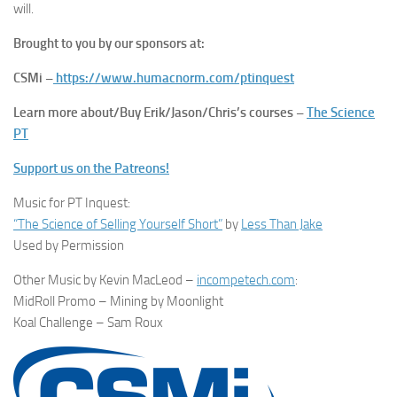
will.
Brought to you by our sponsors at:
CSMi –
https://www.humacnorm.com/ptinquest
Learn more about/Buy Erik/Jason/Chris’s courses –
The Science
PT
Support us on the Patreons!
Music for PT Inquest:
“The Science of Selling Yourself Short”
by
Less Than Jake
Used by Permission
Other Music by Kevin MacLeod –
incompetech.com
:
MidRoll Promo – Mining by Moonlight
Koal Challenge – Sam Roux