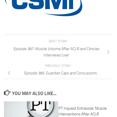
NEXT STORY
Episode 387: Muscle Volume After ACLR and Clinician
Interviews Live!
PREVIOUS STORY
Episode 385: Guardian Caps and Concussions
YOU MAY ALSO LIKE...
PT Inquest Extrasode: Muscle
Interventions After ACLR