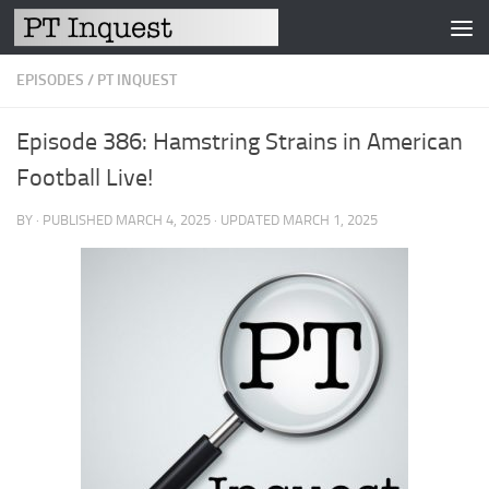
Skip to content
EPISODES
/
PT INQUEST
Episode 386: Hamstring Strains in American
Football Live!
BY
· PUBLISHED
MARCH 4, 2025
· UPDATED
MARCH 1, 2025