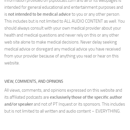
Information provided on ptpodcast.com and all of its webpages is
intended for general educational and entertainment purposes and
is
not intended to be medical advice
to you or any other person.
This includes but is not limited to ALL AUDIO CONTENT as well. You
should always consult with your own medical provider about your
health and medical questions and never rely on this or any other
web site alone to make medical decisions. Never delay seeking
medical advice or disregard any medical advice you have received
from your provider because of anything you read or hear on this
website.
VIEW, COMMENTS, AND OPINIONS
All views, comments, and opinions expressed on this website and
its affiliated podcasts are
exclusively those of the specific author
and/or speaker
and not of PT Inquest or its sponsors. This includes
but is not limited to all written and audio content – EVERYTHING.