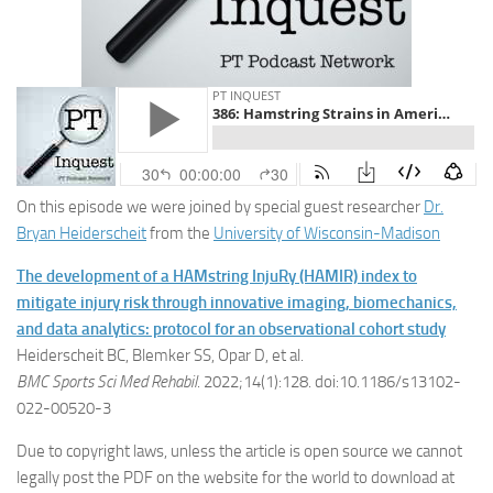
On this episode we were joined by special guest researcher
Dr.
Bryan Heiderscheit
from the
University of Wisconsin-Madison
The development of a HAMstring InjuRy (HAMIR) index to
mitigate injury risk through innovative imaging, biomechanics,
and data analytics: protocol for an observational cohort study
Heiderscheit BC, Blemker SS, Opar D, et al.
BMC Sports Sci Med Rehabil
. 2022;14(1):128. doi:10.1186/s13102-
022-00520-3
Due to copyright laws, unless the article is open source we cannot
legally post the PDF on the website for the world to download at