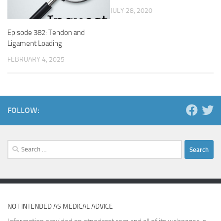
JULY 28, 2020
Episode 382: Tendon and
Ligament Loading
FEBRUARY 4, 2025
FOLLOW:
Search
for:
NOT INTENDED AS MEDICAL ADVICE