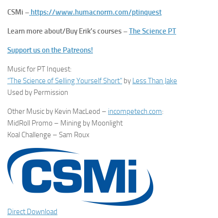
CSMi –
https://www.humacnorm.com/ptinquest
Learn more about/Buy Erik’s courses –
The Science PT
Support us on the Patreons!
Music for PT Inquest:
“The Science of Selling Yourself Short”
by
Less Than Jake
Used by Permission
Other Music by Kevin MacLeod –
incompetech.com
:
MidRoll Promo – Mining by Moonlight
Koal Challenge – Sam Roux
Direct Download