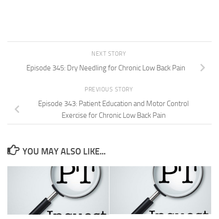
NEXT STORY
Episode 345: Dry Needling for Chronic Low Back Pain
PREVIOUS STORY
Episode 343: Patient Education and Motor Control
Exercise for Chronic Low Back Pain
YOU MAY ALSO LIKE...