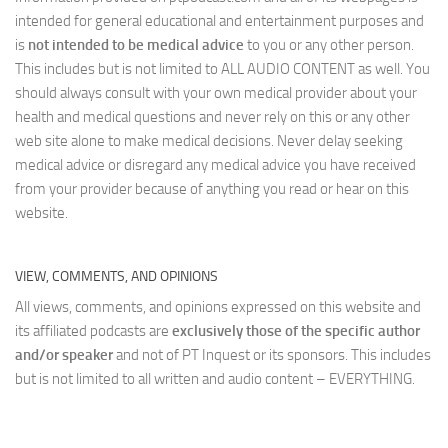
intended for general educational and entertainment purposes and
is
not intended to be medical advice
to you or any other person.
This includes but is not limited to ALL AUDIO CONTENT as well. You
should always consult with your own medical provider about your
health and medical questions and never rely on this or any other
web site alone to make medical decisions. Never delay seeking
medical advice or disregard any medical advice you have received
from your provider because of anything you read or hear on this
website.
VIEW, COMMENTS, AND OPINIONS
All views, comments, and opinions expressed on this website and
its affiliated podcasts are
exclusively those of the specific author
and/or speaker
and not of PT Inquest or its sponsors. This includes
but is not limited to all written and audio content – EVERYTHING.