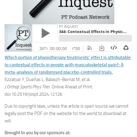
Which portion of physiotherapy treatments’ effect is attributable
to contextual effects in people with musculoskeletal pain?: A
meta-analysis of randomised placebo-controlled trials.
Ezzatvar Y, Dueñas L, Balasch-Bernat M, et al.
J Orthop Sports Phys Ther
. Online Ahead of Print.
doi:10.2519/jospt.2024.12126
Due to copyright laws, unless the article is open source we cannot
legally post the PDF on the website for the world to download at
will.
Brought to you by our sponsors at: