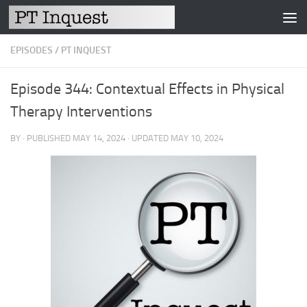
Skip to content
EPISODES
/
PT INQUEST
Episode 344: Contextual Effects in Physical
Therapy Interventions
BY
· PUBLISHED
MAY 14, 2024
· UPDATED
MAY 10, 2024