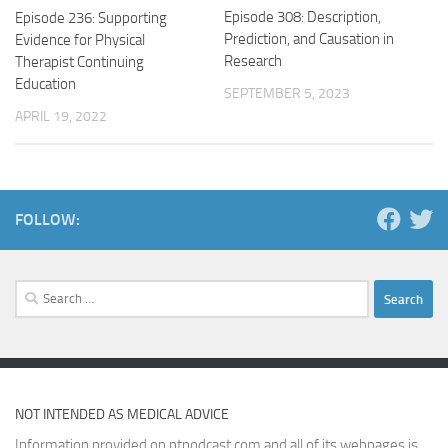
Episode 308: Description,
Episode 236: Supporting
Prediction, and Causation in
Evidence for Physical
Research
Therapist Continuing
Education
SEPTEMBER 5, 2023
APRIL 19, 2022
FOLLOW:
Search
for:
NOT INTENDED AS MEDICAL ADVICE
Information provided on ptpodcast.com and all of its webpages is