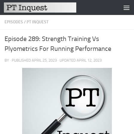
Skip to content
EPISODES
/
PT INQUEST
Episode 289: Strength Training Vs
Plyometrics For Running Performance
BY
· PUBLISHED
APRIL 25, 2023
· UPDATED
APRIL 12, 2023