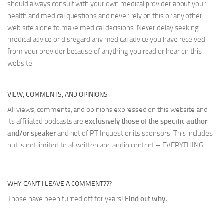
should always consult with your own medical provider about your
health and medical questions and never rely on this or any other
web site alone to make medical decisions. Never delay seeking
medical advice or disregard any medical advice you have received
from your provider because of anything you read or hear on this
website.
VIEW, COMMENTS, AND OPINIONS
All views, comments, and opinions expressed on this website and
its affiliated podcasts are
exclusively those of the specific author
and/or speaker
and not of PT Inquest or its sponsors. This includes
but is not limited to all written and audio content – EVERYTHING.
WHY CAN’T I LEAVE A COMMENT???
Those have been turned off for years!
Find out why.