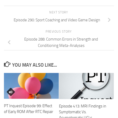
NEXT STORY
Episode 290: Sport Coaching and Video Game Design
PREVIOUS STORY
Episode 288: Common Errors in Strength and
Conditioning Meta-Analyses
YOU MAY ALSO LIKE...
PT Inquest Episode 99: Effect
Episode 413: MRI Findings in
of Early ROM After RTC Repair
Symptomatic Vs.
Asymptomatic UCLs