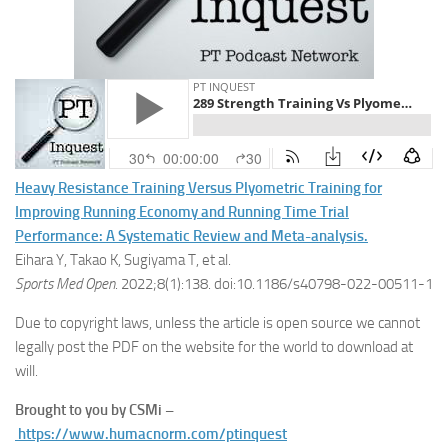
Heavy Resistance Training Versus Plyometric Training for
Improving Running Economy and Running Time Trial
Performance: A Systematic Review and Meta-analysis.
Eihara Y, Takao K, Sugiyama T, et al.
Sports Med Open
. 2022;8(1):138. doi:10.1186/s40798-022-00511-1
Due to copyright laws, unless the article is open source we cannot
legally post the PDF on the website for the world to download at
will.
Brought to you by CSMi –
https://www.humacnorm.com/ptinquest