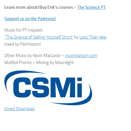
Learn more about/Buy Erik’s courses –
The Science PT
Support us on the Patreons!
Music for PT Inquest:
“The Science of Selling Yourself Short”
by
Less Than Jake
Used by Permission
Other Music by Kevin MacLeod –
incompetech.com
:
MidRoll Promo – Mining by Moonlight
Direct Download