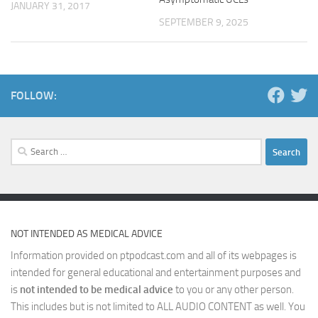
JANUARY 31, 2017
SEPTEMBER 9, 2025
FOLLOW:
Search
for:
NOT INTENDED AS MEDICAL ADVICE
Information provided on ptpodcast.com and all of its webpages is
intended for general educational and entertainment purposes and
is
not intended to be medical advice
to you or any other person.
This includes but is not limited to ALL AUDIO CONTENT as well. You