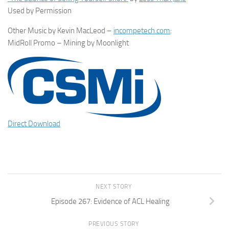
Used by Permission
Other Music by Kevin MacLeod –
incompetech.com
:
MidRoll Promo – Mining by Moonlight
Direct Download
NEXT STORY
Episode 267: Evidence of ACL Healing
PREVIOUS STORY