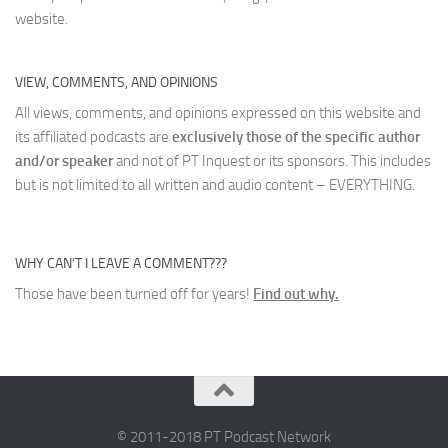
website.
VIEW, COMMENTS, AND OPINIONS
All views, comments, and opinions expressed on this website and
its affiliated podcasts are
exclusively those of the specific author
and/or speaker
and not of PT Inquest or its sponsors. This includes
but is not limited to all written and audio content – EVERYTHING.
WHY CAN’T I LEAVE A COMMENT???
Those have been turned off for years!
Find out why.
© 2011-2018 PT Podcast Network