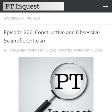
Skip to content
EPISODES
/
PT INQUEST
Episode 266: Constructive and Obsessive
Scientific Criticism
BY
· PUBLISHED
NOVEMBER 15, 2022
· UPDATED
NOVEMBER 15, 2022