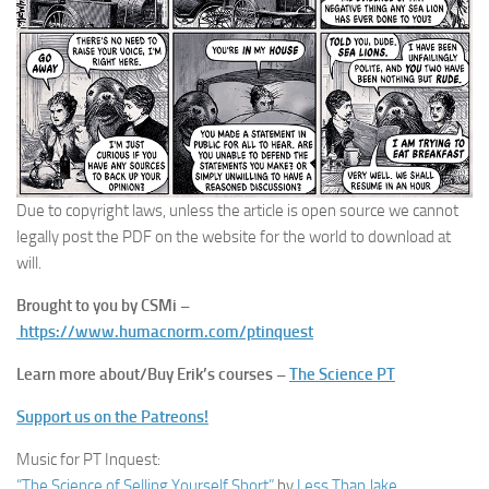
Due to copyright laws, unless the article is open source we cannot
legally post the PDF on the website for the world to download at
will.
Brought to you by CSMi –
https://www.humacnorm.com/ptinquest
Learn more about/Buy Erik’s courses –
The Science PT
Support us on the Patreons!
Music for PT Inquest:
“The Science of Selling Yourself Short”
by
Less Than Jake