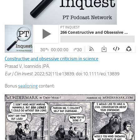
Constructive and obsessive criticism in science
Prasad V, Ioannidis JPA.
Eur J Clin Invest
. 2022;52(11):e13839. doi:10.1111/eci.13839
Bonus
sealioning
content: