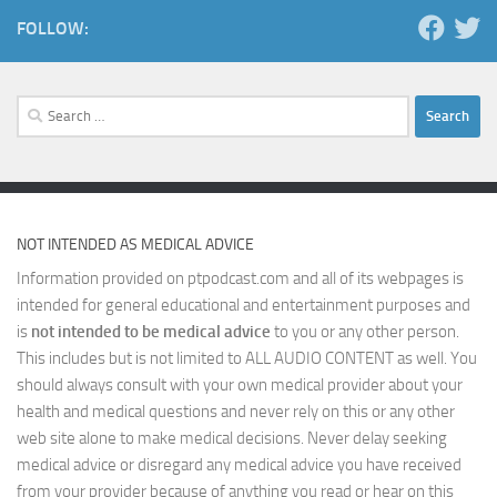
FOLLOW:
Search
for:
NOT INTENDED AS MEDICAL ADVICE
Information provided on ptpodcast.com and all of its webpages is
intended for general educational and entertainment purposes and
is
not intended to be medical advice
to you or any other person.
This includes but is not limited to ALL AUDIO CONTENT as well. You
should always consult with your own medical provider about your
health and medical questions and never rely on this or any other
web site alone to make medical decisions. Never delay seeking
medical advice or disregard any medical advice you have received
from your provider because of anything you read or hear on this