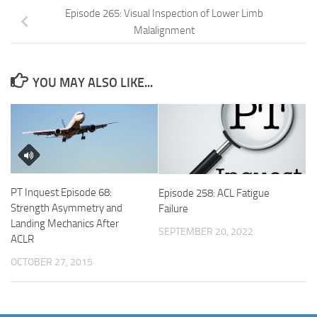
Episode 265: Visual Inspection of Lower Limb
Malalignment
YOU MAY ALSO LIKE...
PT Inquest Episode 68:
Episode 258: ACL Fatigue
Strength Asymmetry and
Failure
Landing Mechanics After
SEPTEMBER 20, 2022
ACLR
OCTOBER 27, 2015