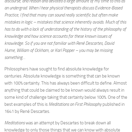
discourse, and reason and devoted a large amount of my time to this as
an undergrad. When I hear physical therapists discuss Evidence-Based
Practice, I find that many can sound really scientific but often make
mistakes in logic – mistakes that science inherently avoids. Much of this
has to do with a lack of understanding of the history of the philosophy of
knowledge and how science accounts for these known issues of
knowledge. So if you are not familiar with René Descartes, David
Hume, William of Ockham,
or Karl Popper – you may be missing
something…
Philosophers have sought to find absolute knowledge for
centuries. Absolute knowledge is something that can be known
with 100% certainty. This has always been difficult to define. Almost
anything that could be claimed to be known would always result in
some kind of challenge taking that certainty below 100%. One of the
best examples of this is
Meditations on First Philosophy
published in
1641 by René Descartes.
Meditations
was an attempt by Descartes to break down all
knowledge to only those things that we can know with absolute