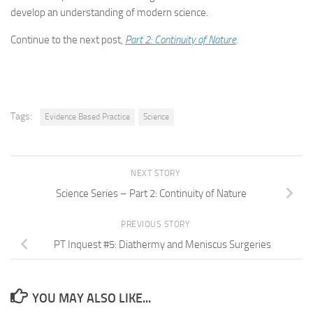
develop an understanding of modern science.
Continue to the next post,
Part 2: Continuity of Nature
.
Tags:
Evidence Based Practice
Science
NEXT STORY
Science Series – Part 2: Continuity of Nature
PREVIOUS STORY
PT Inquest #5: Diathermy and Meniscus Surgeries
YOU MAY ALSO LIKE...