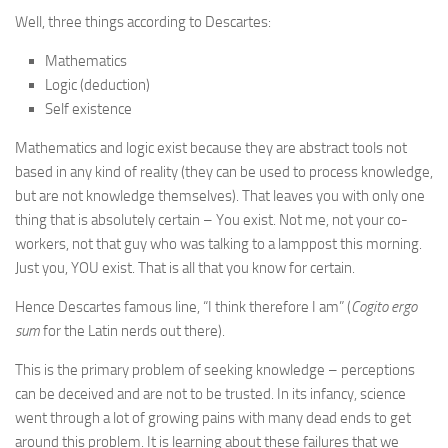
Well, three things according to Descartes:
Mathematics
Logic (deduction)
Self existence
Mathematics and logic exist because they are abstract tools not
based in any kind of reality (they can be used to process knowledge,
but are not knowledge themselves). That leaves you with only one
thing that is absolutely certain – You exist. Not me, not your co-
workers, not that guy who was talking to a lamppost this morning.
Just you, YOU exist. That is all that you know for certain.
Hence Descartes famous line, “I think therefore I am” (
Cogito ergo
sum
for the Latin nerds out there).
This is the primary problem of seeking knowledge – perceptions
can be deceived and are not to be trusted. In its infancy, science
went through a lot of growing pains with many dead ends to get
around this problem. It is learning about these failures that we