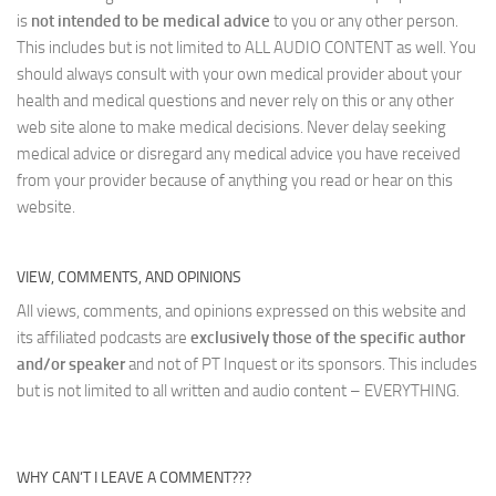
is
not intended to be medical advice
to you or any other person.
This includes but is not limited to ALL AUDIO CONTENT as well. You
should always consult with your own medical provider about your
health and medical questions and never rely on this or any other
web site alone to make medical decisions. Never delay seeking
medical advice or disregard any medical advice you have received
from your provider because of anything you read or hear on this
website.
VIEW, COMMENTS, AND OPINIONS
All views, comments, and opinions expressed on this website and
its affiliated podcasts are
exclusively those of the specific author
and/or speaker
and not of PT Inquest or its sponsors. This includes
but is not limited to all written and audio content – EVERYTHING.
WHY CAN’T I LEAVE A COMMENT???