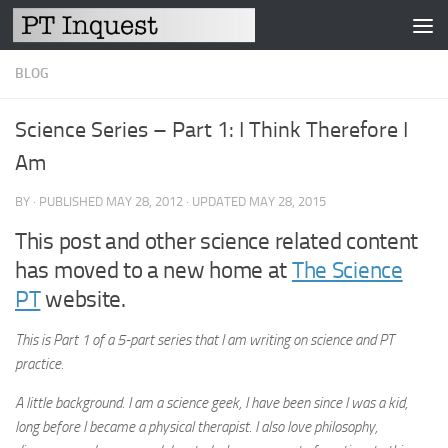
Skip to content
BLOG
Science Series – Part 1: I Think Therefore I
Am
BY
· PUBLISHED
MAY 28, 2012
· UPDATED
MAY 28, 2015
This post and other science related content
has moved to a new home at
The Science
PT
website.
This is Part 1 of a 5-part series that I am writing on science and PT
practice.
A little background. I am a science geek, I have been since I was a kid,
long before I became a physical therapist. I also love philosophy,