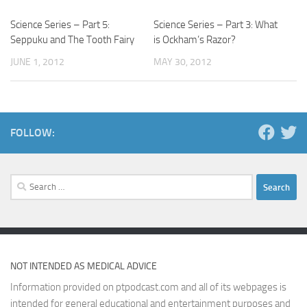
Science Series – Part 5:
Science Series – Part 3: What
Seppuku and The Tooth Fairy
is Ockham’s Razor?
JUNE 1, 2012
MAY 30, 2012
FOLLOW:
Search
for:
NOT INTENDED AS MEDICAL ADVICE
Information provided on ptpodcast.com and all of its webpages is
intended for general educational and entertainment purposes and