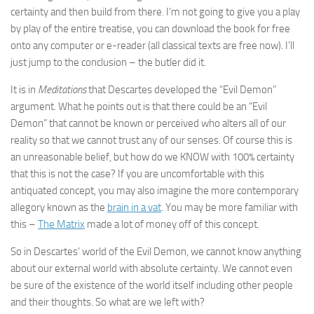
certainty and then build from there. I’m not going to give you a play
by play of the entire treatise, you can download the book for free
onto any computer or e-reader (all classical texts are free now). I’ll
just jump to the conclusion – the butler did it.
It is in
Meditations
that Descartes developed the “Evil Demon”
argument. What he points out is that there could be an “Evil
Demon” that cannot be known or perceived who alters all of our
reality so that we cannot trust any of our senses. Of course this is
an unreasonable belief, but how do we KNOW with 100% certainty
that this is not the case? If you are uncomfortable with this
antiquated concept, you may also imagine the more contemporary
allegory known as the
brain in a vat
. You may be more familiar with
this –
The Matrix
made a lot of money off of this concept.
So in Descartes’ world of the Evil Demon, we cannot know anything
about our external world with absolute certainty. We cannot even
be sure of the existence of the world itself including other people
and their thoughts. So what are we left with?