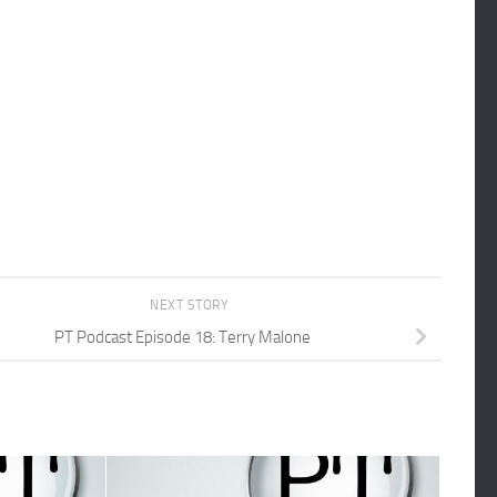
NEXT STORY
PT Podcast Episode 18: Terry Malone