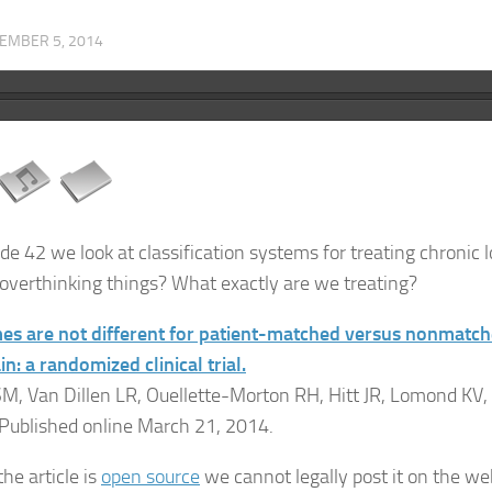
EMBER 5, 2014
ode 42 we look at classification systems for treating chronic 
overthinking things? What exactly are we treating?
s are not different for patient-matched versus nonmatche
n: a randomized clinical trial.
M, Van Dillen LR, Ouellette-Morton RH, Hitt JR, Lomond KV,
 Published online March 21, 2014.
he article is
open source
we cannot legally post it on the webs