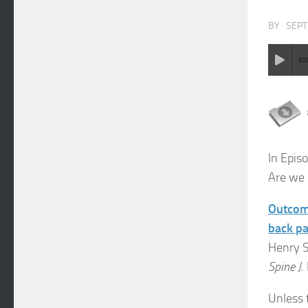
BY
·
SEPT
In Epis
Are we 
Outcome
back pai
Henry S
Spine J
.
Unless t