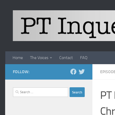
Skip to content
Home
The Voices
Contact
FAQ
FOLLOW:
EPISOD
Search
PT 
for:
Chr