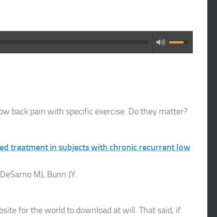
low back pain with specific exercise. Do they matter?
d treatment in subjects with chronic recurrent low
 DeSarno MJ, Bunn JY.
ite for the world to download at will. That said, if