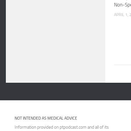
Non-Spe
APRIL 1,
NOT INTENDED AS MEDICAL ADVICE
Information provided on ptpodcast.com and all of its