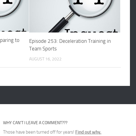
paring to
Episode 253: Deceleration Training in
Team Sports
AUGUST 16, 2022
WHY CAN’T I LEAVE A COMMENT???
Those have been turned off for years!
Find out why.