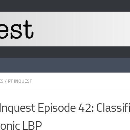
ES
/
PT INQUEST
Inquest Episode 42: Classif
onic LBP