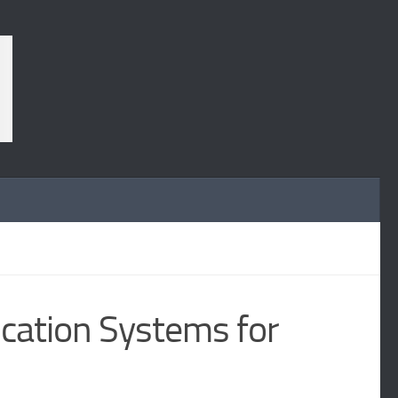
ication Systems for