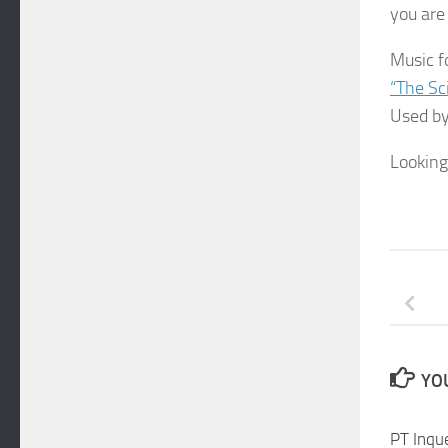
you are 
Music f
“The Sc
Used by
Looking
YOU
PT Inque