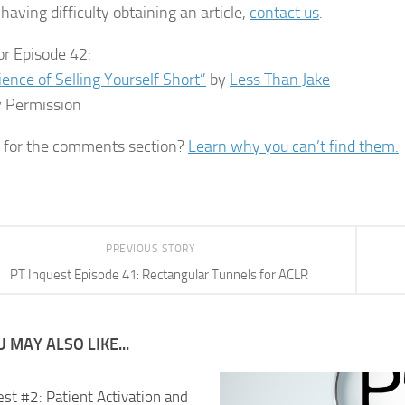
having difficulty obtaining an article,
contact us
.
or Episode 42:
ience of Selling Yourself Short”
by
Less Than Jake
 Permission
 for the comments section?
Learn why you can’t find them.
PREVIOUS STORY
PT Inquest Episode 41: Rectangular Tunnels for ACLR
 MAY ALSO LIKE...
st #2: Patient Activation and