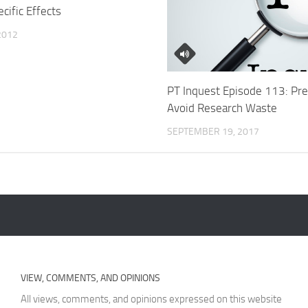
cific Effects
 2012
PT Inquest Episode 113: Pre
Avoid Research Waste
SEPTEMBER 19, 2017
VIEW, COMMENTS, AND OPINIONS
All views, comments, and opinions expressed on this website