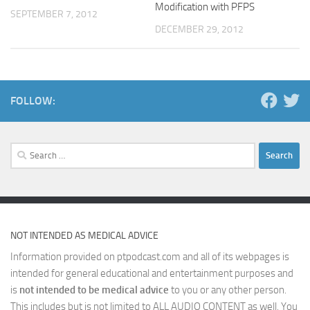
Modification with PFPS
SEPTEMBER 7, 2012
DECEMBER 29, 2012
FOLLOW:
Search
for:
NOT INTENDED AS MEDICAL ADVICE
Information provided on ptpodcast.com and all of its webpages is
intended for general educational and entertainment purposes and
is
not intended to be medical advice
to you or any other person.
This includes but is not limited to ALL AUDIO CONTENT as well. You