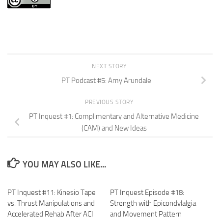
NEXT STORY
PT Podcast #5: Amy Arundale
PREVIOUS STORY
PT Inquest #1: Complimentary and Alternative Medicine
(CAM) and New Ideas
YOU MAY ALSO LIKE...
PT Inquest #11: Kinesio Tape
PT Inquest Episode #18:
vs. Thrust Manipulations and
Strength with Epicondylalgia
Accelerated Rehab After ACI
and Movement Pattern