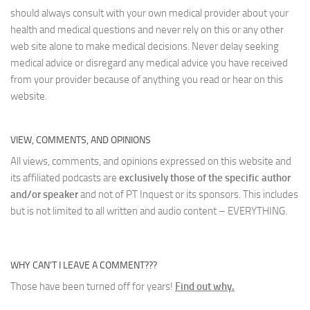
should always consult with your own medical provider about your
health and medical questions and never rely on this or any other
web site alone to make medical decisions. Never delay seeking
medical advice or disregard any medical advice you have received
from your provider because of anything you read or hear on this
website.
VIEW, COMMENTS, AND OPINIONS
All views, comments, and opinions expressed on this website and
its affiliated podcasts are
exclusively those of the specific author
and/or speaker
and not of PT Inquest or its sponsors. This includes
but is not limited to all written and audio content – EVERYTHING.
WHY CAN’T I LEAVE A COMMENT???
Those have been turned off for years!
Find out why.