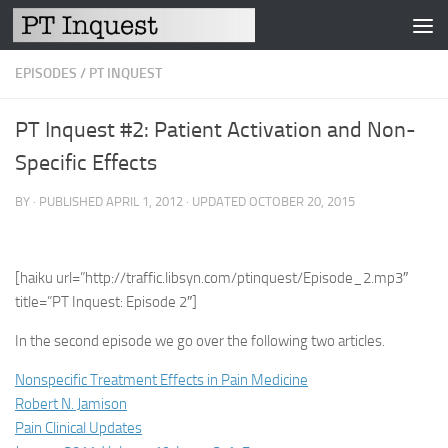
Skip to content
EPISODES
/
PT INQUEST
PT Inquest #2: Patient Activation and Non-
Specific Effects
BY
· PUBLISHED
APRIL 1, 2012
· UPDATED
OCTOBER 20, 2015
[haiku url=”http://traffic.libsyn.com/ptinquest/Episode_2.mp3″
title=”PT Inquest: Episode 2″]
In the second episode we go over the following two articles.
Nonspecific Treatment Effects in Pain Medicine
Robert N. Jamison
Pain Clinical Updates