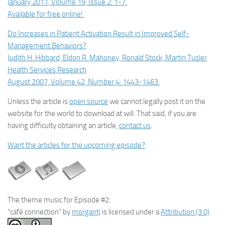
January 2011, Volume 19, Issue 2: 1-7.
Available for free online!
Do Increases in Patient Activation Result in Improved Self-
Management Behaviors?
Judith H. Hibbard, Eldon R. Mahoney, Ronald Stock, Martin Tusler
Health Services Research
August 2007, Volume 42, Number 4: 1443-1463.
Unless the article is
open source
we cannot legally post it on the
website for the world to download at will. That said, if you are
having difficulty obtaining an article,
contact us
.
Want the articles for the upcoming episode?
The theme music for Episode #2:
“café connection” by
morgantj
is licensed under a
Attribution (3.0)
.