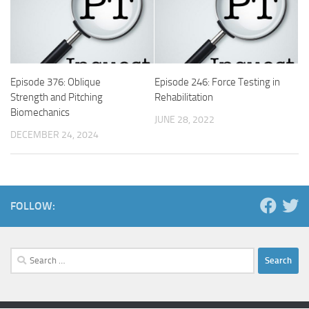
Episode 376: Oblique
Episode 246: Force Testing in
Strength and Pitching
Rehabilitation
Biomechanics
JUNE 28, 2022
DECEMBER 24, 2024
FOLLOW:
Search
for: