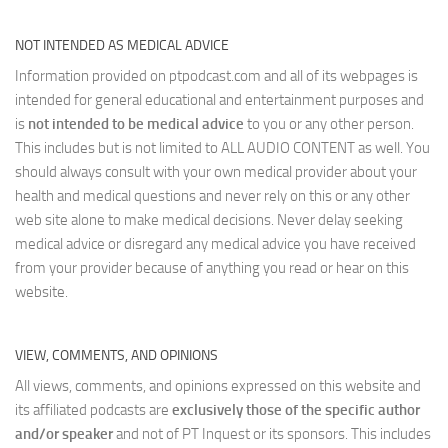
NOT INTENDED AS MEDICAL ADVICE
Information provided on ptpodcast.com and all of its webpages is
intended for general educational and entertainment purposes and
is
not intended to be medical advice
to you or any other person.
This includes but is not limited to ALL AUDIO CONTENT as well. You
should always consult with your own medical provider about your
health and medical questions and never rely on this or any other
web site alone to make medical decisions. Never delay seeking
medical advice or disregard any medical advice you have received
from your provider because of anything you read or hear on this
website.
VIEW, COMMENTS, AND OPINIONS
All views, comments, and opinions expressed on this website and
its affiliated podcasts are
exclusively those of the specific author
and/or speaker
and not of PT Inquest or its sponsors. This includes