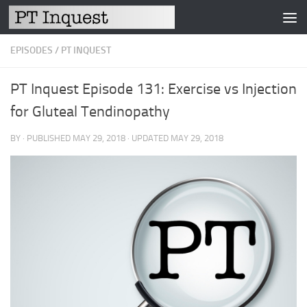
Skip to content
EPISODES
/
PT INQUEST
PT Inquest Episode 131: Exercise vs Injection
for Gluteal Tendinopathy
BY
· PUBLISHED
MAY 29, 2018
· UPDATED
MAY 29, 2018