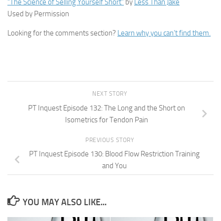
“The Science of Selling Yourself Short”
by
Less Than Jake
Used by Permission
Looking for the comments section?
Learn why you can’t find them.
NEXT STORY
PT Inquest Episode 132: The Long and the Short on
Isometrics for Tendon Pain
PREVIOUS STORY
PT Inquest Episode 130: Blood Flow Restriction Training
and You
YOU MAY ALSO LIKE...