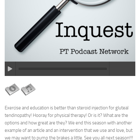
Exercise and education is better than steroid injection for gluteal
tendinopathy! Hooray for physical therapy! Or is it? What are the
options and how great are they? We end this season with another
example of an article and an intervention that we use and love, but
we may want to pump the brakes a little. See you all next season!!!