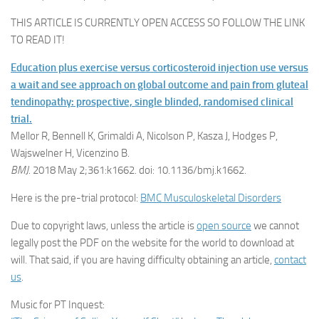
THIS ARTICLE IS CURRENTLY OPEN ACCESS SO FOLLOW THE LINK
TO READ IT!
Education plus exercise versus corticosteroid injection use versus
a wait and see approach on global outcome and pain from gluteal
tendinopathy: prospective, single blinded, randomised clinical
trial.
Mellor R, Bennell K, Grimaldi A, Nicolson P, Kasza J, Hodges P,
Wajswelner H, Vicenzino B.
BMJ
. 2018 May 2;361:k1662. doi: 10.1136/bmj.k1662.
Here is the pre-trial protocol:
BMC Musculoskeletal Disorders
Due to copyright laws, unless the article is
open source
we cannot
legally post the PDF on the website for the world to download at
will. That said, if you are having difficulty obtaining an article,
contact
us
.
Music for PT Inquest: