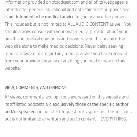
Information provided on ptpodcast.com and all of its webpages is
intended for general educational and entertainment purposes and
is
not intended to be medical advice
to you or any other person.
This includes but is not limited to ALL AUDIO CONTENT as well. You
should always consult with your own medical provider about your
health and medical questions and never rely on this or any other
web site alone to make medical decisions. Never delay seeking
medical advice or disregard any medical advice you have received
from your provider because of anything you read or hear on this
website.
VIEW, COMMENTS, AND OPINIONS
All views, comments, and opinions expressed on this website and
its affiliated podcasts are
exclusively those of the specific author
and/or speaker
and not of PT Inquest or its sponsors. This includes
but is not limited to all written and audio content – EVERYTHING.