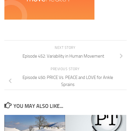
NEXT STORY
Episode 452: Variability in Human Movement
PREVIOUS STORY
Episode 450: PRICE Vs. PEACE and LOVE for Ankle
Sprains
YOU MAY ALSO LIKE...