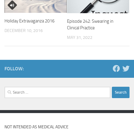
Holiday Extravaganza 2016
Episode 242: Swearing in
Clinical Practice
DECEMBER 10, 2016
MAY 31, 2022
FOLLOW:
Search
for:
NOT INTENDED AS MEDICAL ADVICE