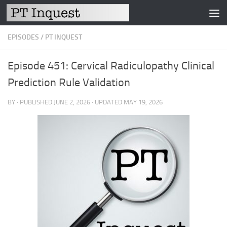
Skip to content
EPISODES
/
PT INQUEST
Episode 451: Cervical Radiculopathy Clinical
Prediction Rule Validation
BY
· PUBLISHED
JUNE 2, 2026
· UPDATED
MAY 19, 2026