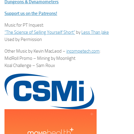
Dungeons & Dynamometers
Support us on the Patreons!
Music for PT Inquest:
“The Science of Selling Yourself Short”
by
Less Than Jake
Used by Permission
Other Music by Kevin MacLeod –
incompetech.com
:
MidRoll Promo – Mining by Moonlight
Koal Challenge – Sam Roux