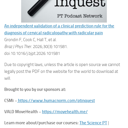
An independent validation of a clinical prediction rule for the
diagnosis of cervical radiculopathy with radicular pain
Grondin F, Cook C, Hall T, et al.
Braz J Phys Ther
. 2026;30(3):101581.
doi:10.1016/j.bjpt.2026.101581
Due to copyright laws, unless the article is open source we cannot
legally post the PDF on the website for the world to download at
will.
Brought to you by our sponsors at:
CSMi –
https://www.humacnorm.com/ptinquest
VALD MoveHealth –
https://movehealth.me/
Learn more about/purchase our courses:
The Science PT
|