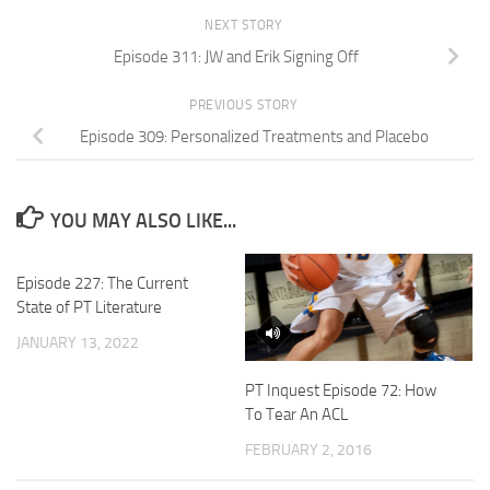
NEXT STORY
Episode 311: JW and Erik Signing Off
PREVIOUS STORY
Episode 309: Personalized Treatments and Placebo
YOU MAY ALSO LIKE...
Episode 227: The Current
State of PT Literature
JANUARY 13, 2022
PT Inquest Episode 72: How
To Tear An ACL
FEBRUARY 2, 2016