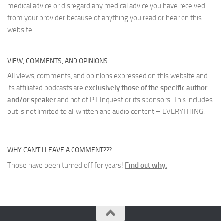
medical advice or disregard any medical advice you have received
from your provider because of anything you read or hear on this
website.
VIEW, COMMENTS, AND OPINIONS
All views, comments, and opinions expressed on this website and
its affiliated podcasts are
exclusively those of the specific author
and/or speaker
and not of PT Inquest or its sponsors. This includes
but is not limited to all written and audio content – EVERYTHING.
WHY CAN’T I LEAVE A COMMENT???
Those have been turned off for years!
Find out why.