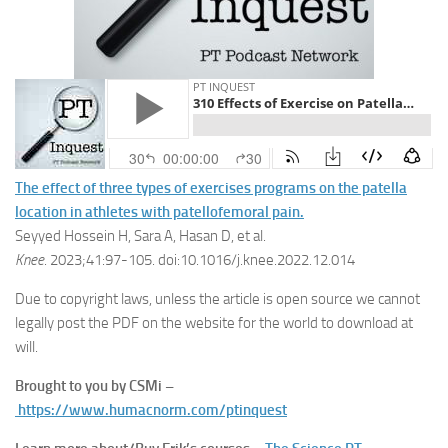
The effect of three types of exercises programs on the patella
location in athletes with patellofemoral pain.
Seyyed Hossein H, Sara A, Hasan D, et al.
Knee
. 2023;41:97-105. doi:10.1016/j.knee.2022.12.014
Due to copyright laws, unless the article is open source we cannot
legally post the PDF on the website for the world to download at
will.
Brought to you by CSMi –
https://www.humacnorm.com/ptinquest