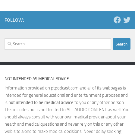
FOLLOW:
Search
for:
NOT INTENDED AS MEDICAL ADVICE
Information provided on ptpodcast.com and all of its webpages is
intended for general educational and entertainment purposes and
is
not intended to be medical advice
to you or any other person.
This includes but is not limited to ALL AUDIO CONTENT as well. You
should always consult with your own medical provider about your
health and medical questions and never rely on this or any other
web site alone to make medical decisions. Never delay seeking