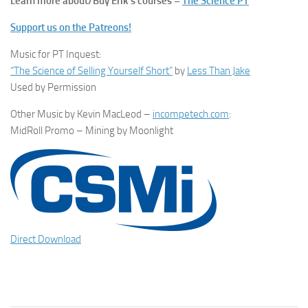
Learn more about/Buy Erik’s courses –
The Science PT
Support us on the Patreons!
Music for PT Inquest:
“The Science of Selling Yourself Short”
by
Less Than Jake
Used by Permission
Other Music by Kevin MacLeod –
incompetech.com
:
MidRoll Promo – Mining by Moonlight
Direct Download