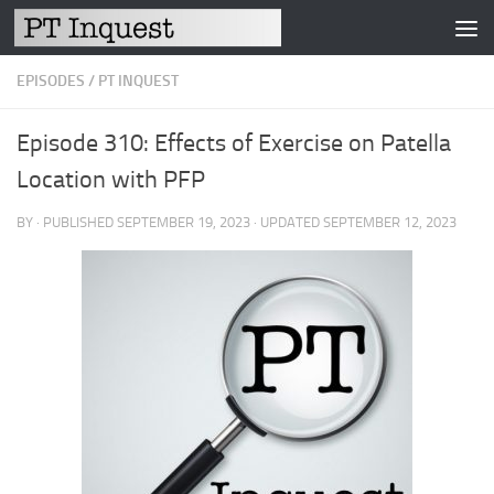
Skip to content
EPISODES
/
PT INQUEST
Episode 310: Effects of Exercise on Patella
Location with PFP
BY
· PUBLISHED
SEPTEMBER 19, 2023
· UPDATED
SEPTEMBER 12, 2023