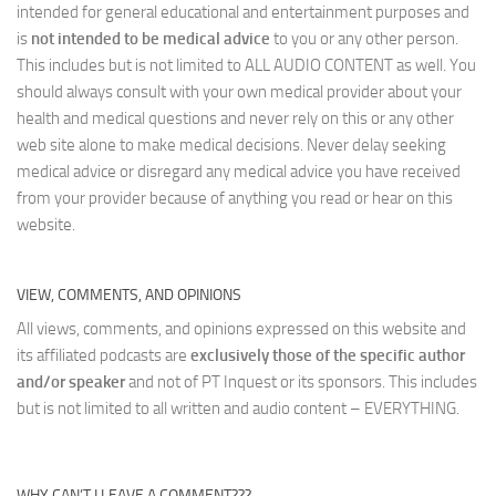
intended for general educational and entertainment purposes and
is
not intended to be medical advice
to you or any other person.
This includes but is not limited to ALL AUDIO CONTENT as well. You
should always consult with your own medical provider about your
health and medical questions and never rely on this or any other
web site alone to make medical decisions. Never delay seeking
medical advice or disregard any medical advice you have received
from your provider because of anything you read or hear on this
website.
VIEW, COMMENTS, AND OPINIONS
All views, comments, and opinions expressed on this website and
its affiliated podcasts are
exclusively those of the specific author
and/or speaker
and not of PT Inquest or its sponsors. This includes
but is not limited to all written and audio content – EVERYTHING.
WHY CAN’T I LEAVE A COMMENT???