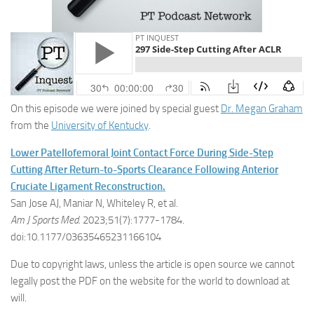
On this episode we were joined by special guest
Dr. Megan Graham
from the
University of Kentucky
.
Lower Patellofemoral Joint Contact Force During Side-Step
Cutting After Return-to-Sports Clearance Following Anterior
Cruciate Ligament Reconstruction.
San Jose AJ, Maniar N, Whiteley R, et al.
Am J Sports Med
. 2023;51(7):1777-1784.
doi:10.1177/03635465231166104
Due to copyright laws, unless the article is open source we cannot
legally post the PDF on the website for the world to download at
will.