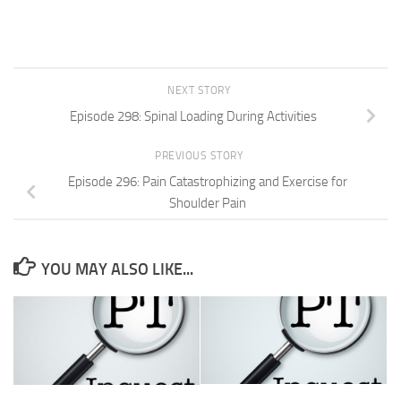
NEXT STORY
Episode 298: Spinal Loading During Activities
PREVIOUS STORY
Episode 296: Pain Catastrophizing and Exercise for
Shoulder Pain
YOU MAY ALSO LIKE...