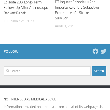
PT Inquest Episode 01April:
Episode 280: Long-Term
Importance of the Subjective
Follow-Up After Arthroscopic
Experience of a Stroke
Bankart Repair
Survivor
FEBRUARY 21, 2023
APRIL 1, 2019
FOLLOW:
Search
for:
NOT INTENDED AS MEDICAL ADVICE
Information provided on ptpodcast.com and all of its webpages is