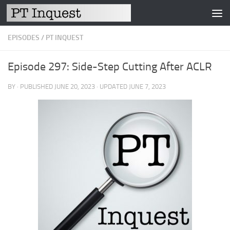
Skip to content
EPISODES
/
PT INQUEST
Episode 297: Side-Step Cutting After ACLR
BY
· PUBLISHED
JUNE 20, 2023
· UPDATED
JUNE 7, 2023