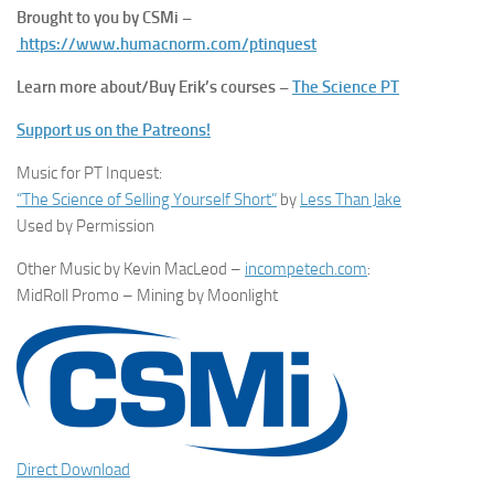
Brought to you by CSMi –
https://www.humacnorm.com/ptinquest
Learn more about/Buy Erik’s courses –
The Science PT
Support us on the Patreons!
Music for PT Inquest:
“The Science of Selling Yourself Short”
by
Less Than Jake
Used by Permission
Other Music by Kevin MacLeod –
incompetech.com
:
MidRoll Promo – Mining by Moonlight
Direct Download