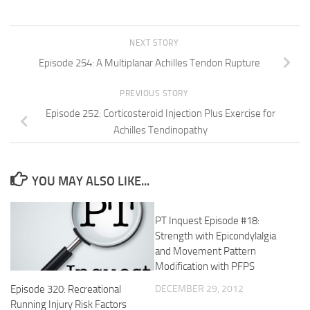
NEXT STORY
Episode 254: A Multiplanar Achilles Tendon Rupture
PREVIOUS STORY
Episode 252: Corticosteroid Injection Plus Exercise for
Achilles Tendinopathy
YOU MAY ALSO LIKE...
PT Inquest Episode #18:
Strength with Epicondylalgia
and Movement Pattern
Modification with PFPS
DECEMBER 29, 2012
Episode 320: Recreational
Running Injury Risk Factors