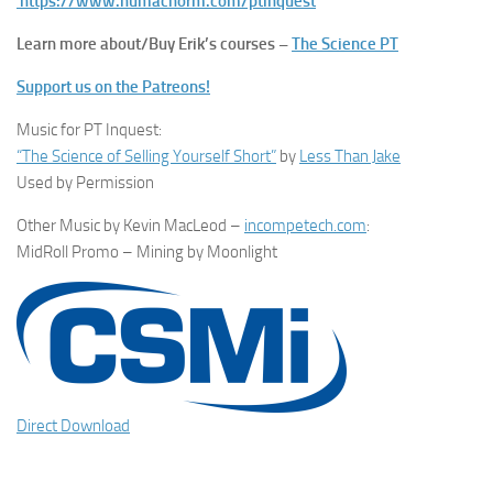
https://www.humacnorm.com/ptinquest
Learn more about/Buy Erik’s courses –
The Science PT
Support us on the Patreons!
Music for PT Inquest:
“The Science of Selling Yourself Short”
by
Less Than Jake
Used by Permission
Other Music by Kevin MacLeod –
incompetech.com
:
MidRoll Promo – Mining by Moonlight
Direct Download