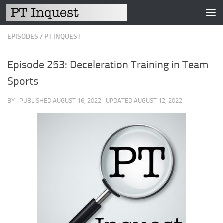
Skip to content
EPISODES
/
PT INQUEST
Episode 253: Deceleration Training in Team
Sports
BY
· PUBLISHED
AUGUST 16, 2022
· UPDATED
AUGUST 12, 2022