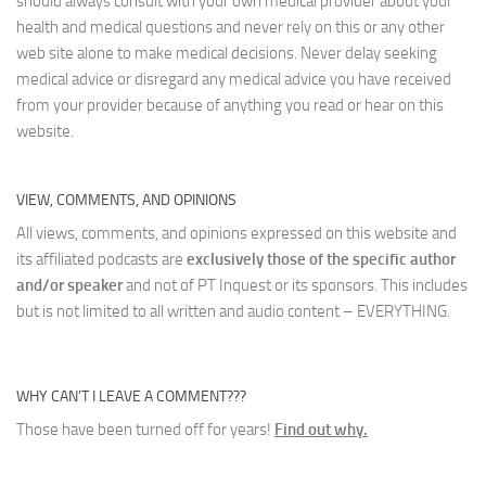
should always consult with your own medical provider about your
health and medical questions and never rely on this or any other
web site alone to make medical decisions. Never delay seeking
medical advice or disregard any medical advice you have received
from your provider because of anything you read or hear on this
website.
VIEW, COMMENTS, AND OPINIONS
All views, comments, and opinions expressed on this website and
its affiliated podcasts are
exclusively those of the specific author
and/or speaker
and not of PT Inquest or its sponsors. This includes
but is not limited to all written and audio content – EVERYTHING.
WHY CAN’T I LEAVE A COMMENT???
Those have been turned off for years!
Find out why.