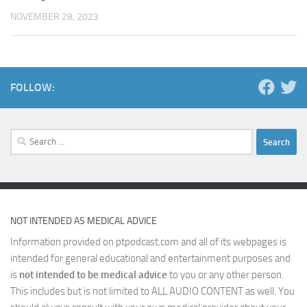
NOVEMBER 28, 2023
FOLLOW:
Search
for:
NOT INTENDED AS MEDICAL ADVICE
Information provided on ptpodcast.com and all of its webpages is
intended for general educational and entertainment purposes and
is
not intended to be medical advice
to you or any other person.
This includes but is not limited to ALL AUDIO CONTENT as well. You