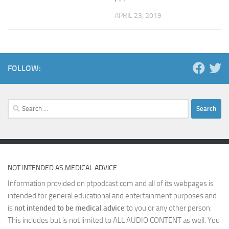
APRIL 23, 2019
FOLLOW:
Search
for:
NOT INTENDED AS MEDICAL ADVICE
Information provided on ptpodcast.com and all of its webpages is
intended for general educational and entertainment purposes and
is
not intended to be medical advice
to you or any other person.
This includes but is not limited to ALL AUDIO CONTENT as well. You