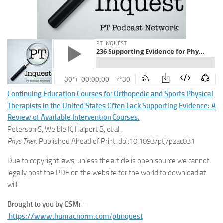
Continuing Education Courses for Orthopedic and Sports Physical
Therapists in the United States Often Lack Supporting Evidence: A
Review of Available Intervention Courses.
Peterson S, Weible K, Halpert B, et al.
Phys Ther
. Published Ahead of Print. doi:10.1093/ptj/pzac031
Due to copyright laws, unless the article is open source we cannot
legally post the PDF on the website for the world to download at
will.
Brought to you by CSMi –
https://www.humacnorm.com/ptinquest