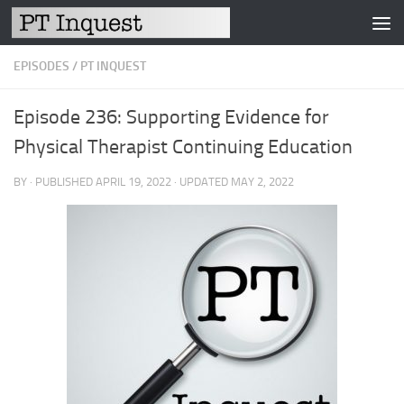
Skip to content
EPISODES
/
PT INQUEST
Episode 236: Supporting Evidence for
Physical Therapist Continuing Education
BY
· PUBLISHED
APRIL 19, 2022
· UPDATED
MAY 2, 2022