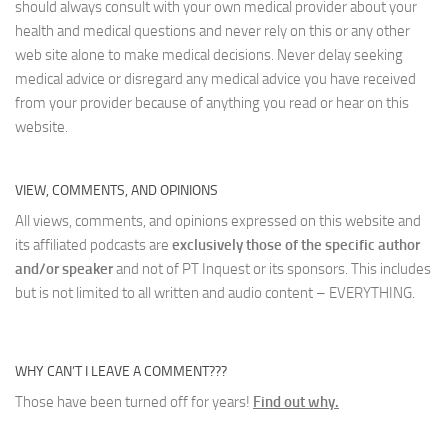
should always consult with your own medical provider about your
health and medical questions and never rely on this or any other
web site alone to make medical decisions. Never delay seeking
medical advice or disregard any medical advice you have received
from your provider because of anything you read or hear on this
website.
VIEW, COMMENTS, AND OPINIONS
All views, comments, and opinions expressed on this website and
its affiliated podcasts are
exclusively those of the specific author
and/or speaker
and not of PT Inquest or its sponsors. This includes
but is not limited to all written and audio content – EVERYTHING.
WHY CAN’T I LEAVE A COMMENT???
Those have been turned off for years!
Find out why.