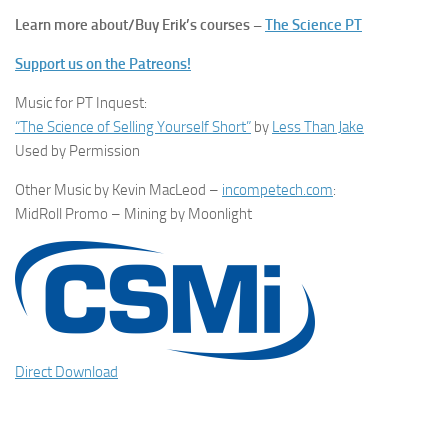
Learn more about/Buy Erik’s courses –
The Science PT
Support us on the Patreons!
Music for PT Inquest:
“The Science of Selling Yourself Short”
by
Less Than Jake
Used by Permission
Other Music by Kevin MacLeod –
incompetech.com
:
MidRoll Promo – Mining by Moonlight
Direct Download