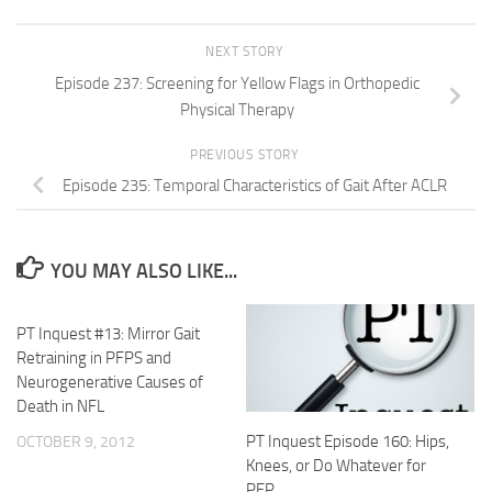
NEXT STORY
Episode 237: Screening for Yellow Flags in Orthopedic
Physical Therapy
PREVIOUS STORY
Episode 235: Temporal Characteristics of Gait After ACLR
YOU MAY ALSO LIKE...
PT Inquest #13: Mirror Gait
Retraining in PFPS and
Neurogenerative Causes of
Death in NFL
PT Inquest Episode 160: Hips,
OCTOBER 9, 2012
Knees, or Do Whatever for
PFP